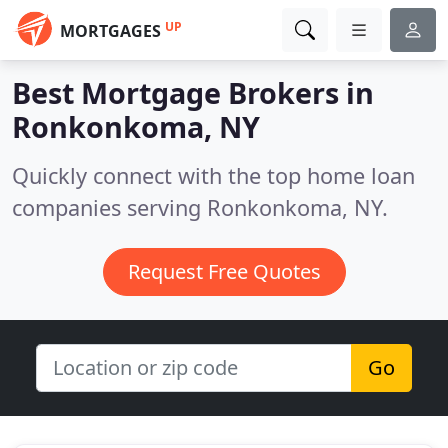
UP
MORTGAGES
Best Mortgage Brokers in
Ronkonkoma, NY
Quickly connect with the top home loan
companies serving Ronkonkoma, NY.
Request Free Quotes
Go