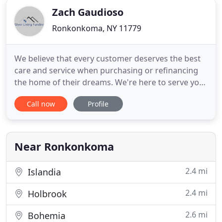
Zach Gaudioso
Ronkonkoma, NY 11779
We believe that every customer deserves the best
care and service when purchasing or refinancing
the home of their dreams. We're here to serve your
mortgage needs and have what it takes to make a
Call now
Profile
difference in your next mortgage transaction. We
can place all types of mortgages including
purchases, refinances, equity takeouts, debt
consolidations, renewals
Near Ronkonkoma
2.4 mi
Islandia
2.4 mi
Holbrook
2.6 mi
Bohemia