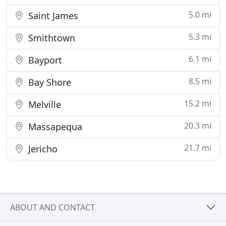
5.0 mi
Saint James
5.3 mi
Smithtown
6.1 mi
Bayport
8.5 mi
Bay Shore
15.2 mi
Melville
20.3 mi
Massapequa
21.7 mi
Jericho
ABOUT AND CONTACT