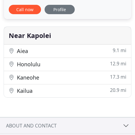
with ease. He was very caring and detailed and
Call now
Profile
made us feel like family. I would absolutely
recommend Steve for anyone interested in buying!
I will be using him again for future transactions.
Secure a home
Near Kapolei
9.1 mi
Aiea
12.9 mi
Honolulu
17.3 mi
Kaneohe
20.9 mi
Kailua
ABOUT AND CONTACT