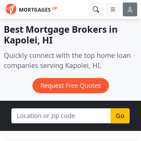
UP
MORTGAGES
Best Mortgage Brokers in
Kapolei, HI
Quickly connect with the top home loan
companies serving Kapolei, HI.
Request Free Quotes
Go