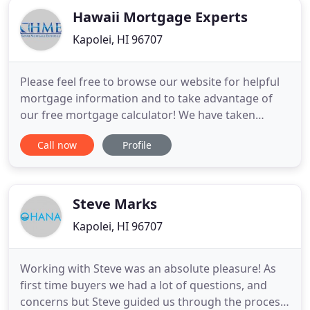
Hawaii Mortgage Experts
Kapolei, HI 96707
Please feel free to browse our website for helpful
mortgage information and to take advantage of
our free mortgage calculator! We have taken
special care and consideration to provide you with
Call now
Profile
a wealth of knowledge about the mortgage and
real estate process but we understand that each
person and situation is different. We would love for
you to call us
Steve Marks
Kapolei, HI 96707
Working with Steve was an absolute pleasure! As
first time buyers we had a lot of questions, and
concerns but Steve guided us through the process