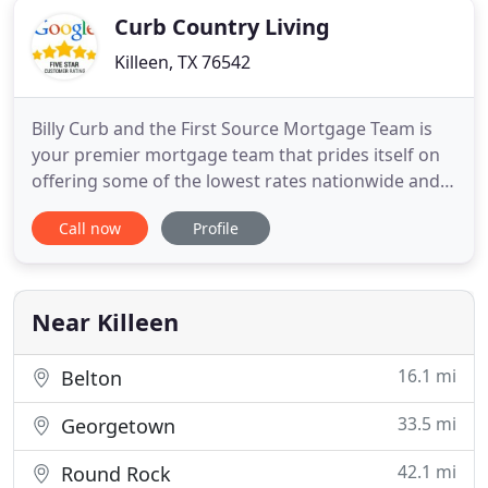
Curb Country Living
Killeen, TX 76542
Billy Curb and the First Source Mortgage Team is
your premier mortgage team that prides itself on
offering some of the lowest rates nationwide and
make the loan process simple, straightforward and
Call now
Profile
fast for borrowers seeking a mortgage in the state
of Texas. Whether you are first time home buyer,
purchasing your dream home, refinancing an
outstanding
Near Killeen
16.1 mi
Belton
33.5 mi
Georgetown
42.1 mi
Round Rock