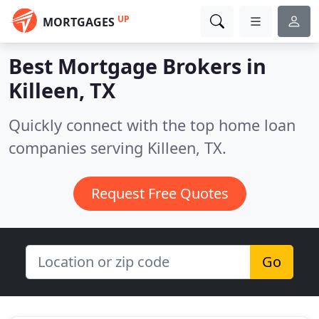
UP
MORTGAGES
Best Mortgage Brokers in
Killeen, TX
Quickly connect with the top home loan
companies serving Killeen, TX.
Request Free Quotes
Go