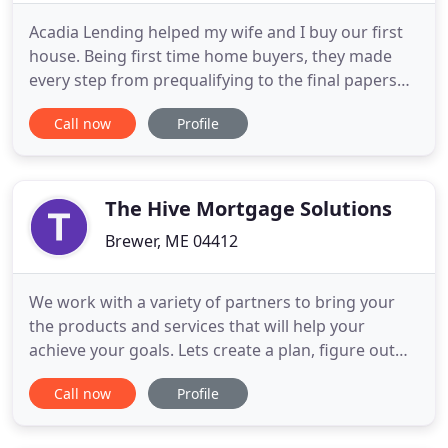
Acadia Lending helped my wife and I buy our first
house. Being first time home buyers, they made
every step from prequalifying to the final papers
extremely easy to understand. They were very
Call now
Profile
helpful and responded quickly to any email we
sent, even if it was a Saturday at 7pm and we had a
question about a form we needed to fill out. I
highly recommend
The Hive Mortgage Solutions
Brewer, ME 04412
We work with a variety of partners to bring your
the products and services that will help your
achieve your goals. Lets create a plan, figure out
ways to make it work, and get you on your way.
Call now
Profile
The Hive Mortgage Solutions Team is your premier
mortgage team located in Brewer, Maine. The Hive
Mortgage Solutions offers some of the lowest