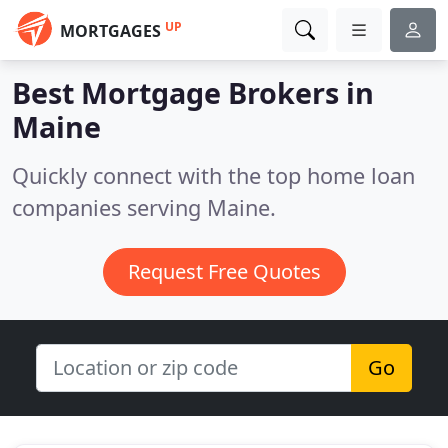
UP
MORTGAGES
Best Mortgage Brokers in
Maine
Quickly connect with the top home loan
companies serving Maine.
Request Free Quotes
Go