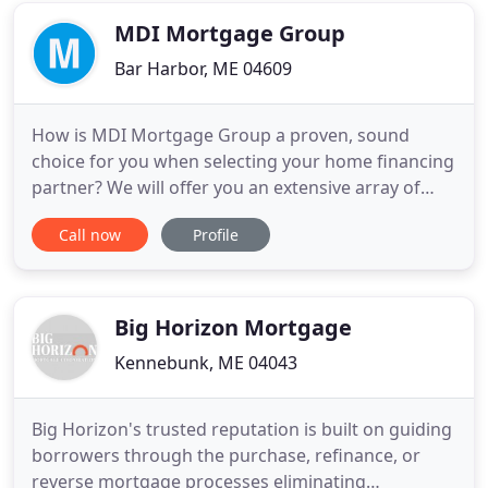
rates nationwide
MDI Mortgage Group
Bar Harbor, ME 04609
How is MDI Mortgage Group a proven, sound
choice for you when selecting your home financing
partner? We will offer you an extensive array of
mortgage loan programs which are designed to
Call now
Profile
provide you with the best, personalized home
financing solution. Because we are commited to
delivering total Customer Satisfaction, we provide
clear, concise and helpful
Big Horizon Mortgage
Kennebunk, ME 04043
Big Horizon's trusted reputation is built on guiding
borrowers through the purchase, refinance, or
reverse mortgage processes eliminating