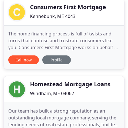
Consumers First Mortgage
Kennebunk, ME 4043
The home financing process is full of twists and
turns that confuse and frustrate consumers like
you. Consumers First Mortgage works on behalf of
you, the borrower, to simplify and streamline the
Call now
Profile
process - all the while making it less expensive and
more enjoyable. Dick Morin is President and
founder of Consumers First Mortgage. The name
of our company
Homestead Mortgage Loans
Windham, ME 04062
Our team has built a strong reputation as an
outstanding local mortgage company, serving the
lending needs of real estate professionals, builders