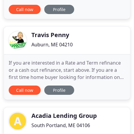
and individual homebuyers throughout the state.
Call now
Profile
We have access to a full range of mortgage
sources and all of our lending specialists are
dedicated to finding the right loan with the best
rates, terms and
Travis Penny
Auburn, ME 04210
If you are interested in a Rate and Term refinance
or a cash out refinance, start above. If you are a
first time home buyer looking for information on
the process, start above. Maine has a lot of
Call now
Profile
mortgage lenders, and I know you have options in
your home loan shopping process. I can provide a
level of customer service and home loan options
that most
Acadia Lending Group
South Portland, ME 04106