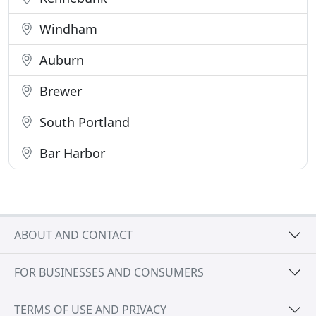
Windham
Auburn
Brewer
South Portland
Bar Harbor
ABOUT AND CONTACT
FOR BUSINESSES AND CONSUMERS
TERMS OF USE AND PRIVACY