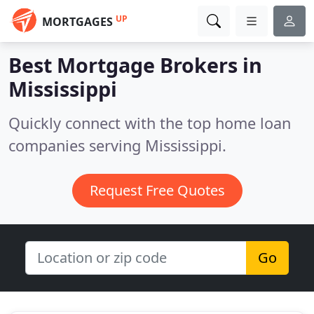
UP
MORTGAGES
Best Mortgage Brokers in
Mississippi
Quickly connect with the top home loan
companies serving Mississippi.
Request Free Quotes
Go