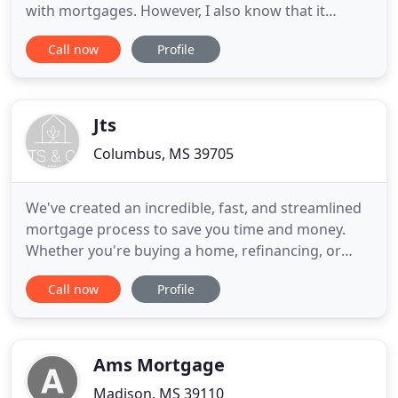
with mortgages. However, I also know that it
doesn't have to be this way. Apex Mortgage Group
Call now
Profile
LLC specializes in helping you understand all of
your mortgage and financing options so you can
make smart and informed decisions. Save money
by receiving the best financing
Jts
Columbus, MS 39705
We've created an incredible, fast, and streamlined
mortgage process to save you time and money.
Whether you're buying a home, refinancing, or
would like to draw cash from your home equity, JTS
Call now
Profile
& Co. is your online resource for a stress-free
process, incredibly low rates, and amazing service.
Simply put, we make homeownership easy. Thanks
JTS for another
Ams Mortgage
Madison, MS 39110