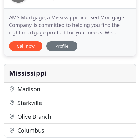
AMS Mortgage, a Mississippi Licensed Mortgage
Company, is committed to helping you find the
right mortgage product for your needs. We
understand that every borrower is different, and
Call now
Profile
we offer a variety of products to meet your
individual requirements. We make the process of
securing a mortgage simple and straightforward
by offering you the latest in
Mississippi
Madison
Starkville
Olive Branch
Columbus