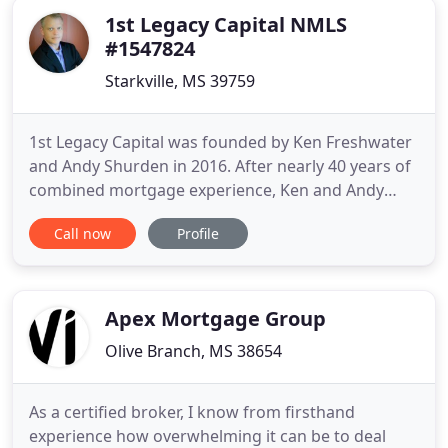
1st Legacy Capital NMLS
#1547824
Starkville, MS 39759
1st Legacy Capital was founded by Ken Freshwater
and Andy Shurden in 2016. After nearly 40 years of
combined mortgage experience, Ken and Andy
formed 1st Legacy Capital LLC to provide
Call now
Profile
consumers in Mississippi the premier resource for
Mississippi Reverse Mortgage Loans. 1st Legacy
Capital LLC is located in Starkville, Mississippi and
serves consumers
Apex Mortgage Group
Olive Branch, MS 38654
As a certified broker, I know from firsthand
experience how overwhelming it can be to deal