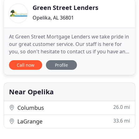
Green Street Lenders
Opelika, AL 36801
At Green Street Mortgage Lenders we take pride in
our great customer service. Our staff is here for
you, so don't hesitate to contact us if you have any
questions, problems or maybe a suggestion. We
Call now
Profile
would love to hear from you. We work with
multiple lenders and we are able to provide our
clients with extremely competitive pricing. Now you
can do all
Near Opelika
26.0 mi
Columbus
33.6 mi
LaGrange