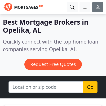
UP
MORTGAGES
Best Mortgage Brokers in
Opelika, AL
Quickly connect with the top home loan
companies serving Opelika, AL.
Request Free Quotes
Go