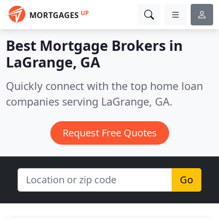
UP
MORTGAGES
Best Mortgage Brokers in
LaGrange, GA
Quickly connect with the top home loan
companies serving LaGrange, GA.
Request Free Quotes
Go