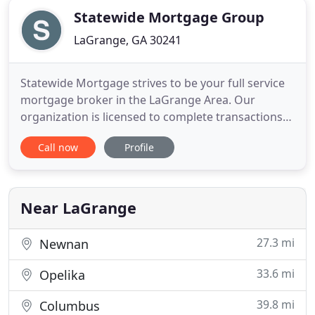
Statewide Mortgage Group
LaGrange, GA 30241
Statewide Mortgage strives to be your full service
mortgage broker in the LaGrange Area. Our
organization is licensed to complete transactions
in GA, AL, TN, FL, KY, IN, IL and VA. We provide the
Call now
Profile
highest level of service and expertise to support
ownership of residential real estate. We have a
strong commitment to professionalism and how
we represent
Near LaGrange
27.3 mi
Newnan
33.6 mi
Opelika
39.8 mi
Columbus