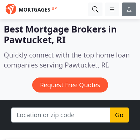
UP
MORTGAGES
Best Mortgage Brokers in
Pawtucket, RI
Quickly connect with the top home loan
companies serving Pawtucket, RI.
Request Free Quotes
Go