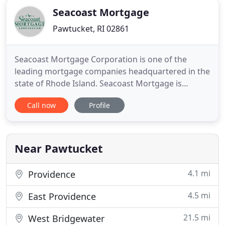
Seacoast Mortgage
Pawtucket, RI 02861
Seacoast Mortgage Corporation is one of the
leading mortgage companies headquartered in the
state of Rhode Island. Seacoast Mortgage is
licensed in Rhode Island, Massachusetts,
Call now
Profile
Connecticut, New Jersey and Florida. Designed to
assist all types of consumers, our mortgage loan
officers provide superior service from the time of
loan application until the
Near Pawtucket
4.1 mi
Providence
4.5 mi
East Providence
21.5 mi
West Bridgewater