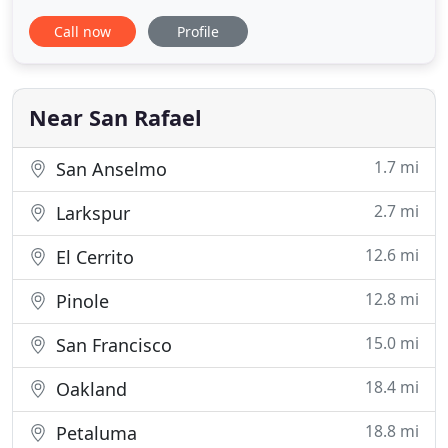
and non-conforming loans (jumbo). We have
Call now
Profile
relationships with over 40 lenders which gives us
the flexibility to meet your individual financing
needs which often differs dramatically from one
consumer to another
Near San Rafael
1.7 mi
San Anselmo
2.7 mi
Larkspur
12.6 mi
El Cerrito
12.8 mi
Pinole
15.0 mi
San Francisco
18.4 mi
Oakland
18.8 mi
Petaluma