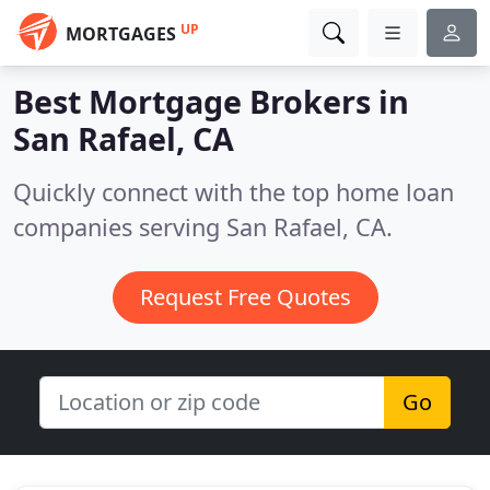
UP
MORTGAGES
Best Mortgage Brokers in
San Rafael, CA
Quickly connect with the top home loan
companies serving San Rafael, CA.
Request Free Quotes
Go