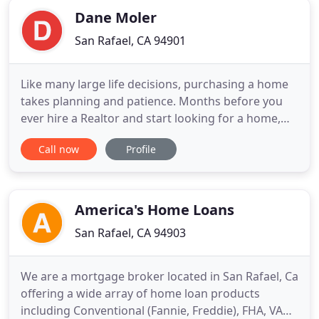
Dane Moler
San Rafael, CA 94901
Like many large life decisions, purchasing a home
takes planning and patience. Months before you
ever hire a Realtor and start looking for a home,
you'll need to start to prepare yourself and your
Call now
Profile
finances for your new home. Almost all of us at
some point in time have come in contact with our
credit score. What that credit score is, and more
importantly
America's Home Loans
San Rafael, CA 94903
We are a mortgage broker located in San Rafael, Ca
offering a wide array of home loan products
including Conventional (Fannie, Freddie), FHA, VA