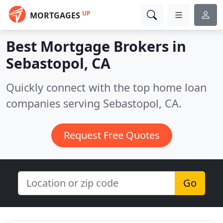
UP
MORTGAGES
Best Mortgage Brokers in
Sebastopol, CA
Quickly connect with the top home loan
companies serving Sebastopol, CA.
Request Free Quotes
Go