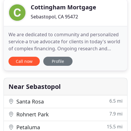
Cottingham Mortgage
Sebastopol, CA 95472
We are dedicated to community and personalized
service-a true advocate for clients in today's world
of complex financing. Ongoing research and
training, an understanding of changing industry
Call now
Profile
guidelines, additional national and state licensing,
and a vast knowledge of industry resources,
enable my company to offer unequaled step-by-
step guidance and
Near Sebastopol
6.5 mi
Santa Rosa
7.9 mi
Rohnert Park
15.5 mi
Petaluma