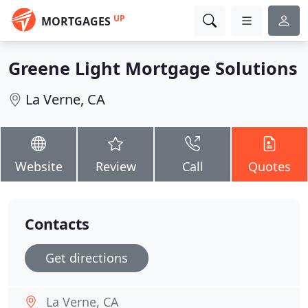
UP
MORTGAGES
Greene Light Mortgage Solutions
La Verne, CA
Website
Review
Call
Quotes
Contacts
Get directions
La Verne, CA