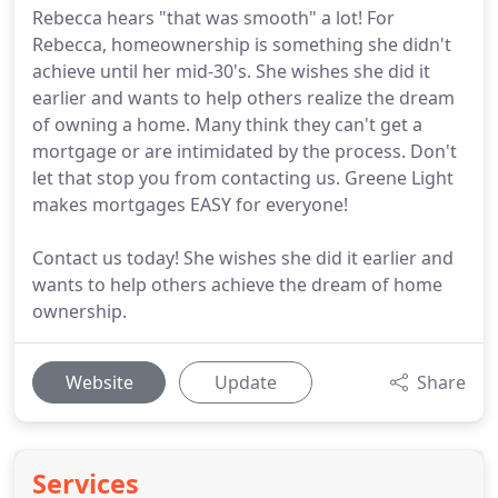
Rebecca hears "that was smooth" a lot! For
Rebecca, homeownership is something she didn't
achieve until her mid-30's. She wishes she did it
earlier and wants to help others realize the dream
of owning a home. Many think they can't get a
mortgage or are intimidated by the process. Don't
let that stop you from contacting us. Greene Light
makes mortgages EASY for everyone!
Contact us today! She wishes she did it earlier and
wants to help others achieve the dream of home
ownership.
Website
Update
Share
Services