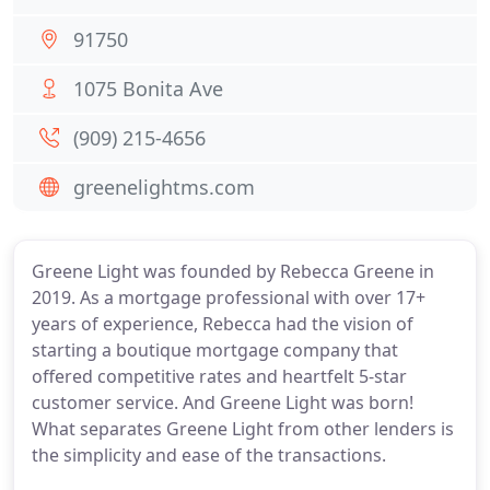
91750
1075 Bonita Ave
(909) 215-4656
greenelightms.com
Greene Light was founded by Rebecca Greene in
2019. As a mortgage professional with over 17+
years of experience, Rebecca had the vision of
starting a boutique mortgage company that
offered competitive rates and heartfelt 5-star
customer service. And Greene Light was born!
What separates Greene Light from other lenders is
the simplicity and ease of the transactions.