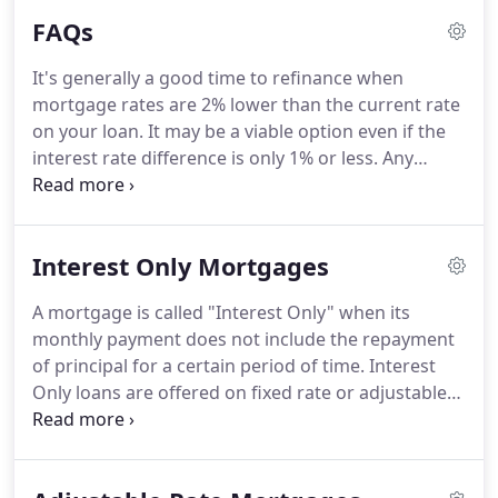
are in good hands!
We look forward to hearing
FAQs
from you.
It's generally a good time to refinance when
mortgage rates are 2% lower than the current rate
on your loan.
It may be a viable option even if the
interest rate difference is only 1% or less.
Any
reduction can trim your monthly mortgage
payments.
Example: Your payment, excluding taxes
and insurance, would be about $770 on a $100,000
Interest Only Mortgages
loan at 8.5%; if the rate were lowered to 7.5%, your
payment would then be $700, now you're saving
A mortgage is called "Interest Only" when its
$70 per month.
Your savings depends on your
monthly payment does not include the repayment
income, budget, loan amount, and interest rate
of principal for a certain period of time.
Interest
changes.
Only loans are offered on fixed rate or adjustable
rate mortgages as wells as on option ARMs.
At the
end of the interest only period, the loan becomes
fully amortized, thus resulting in greatly increased