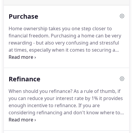
Purchase
Home ownership takes you one step closer to
financial freedom.
Purchasing a home can be very
rewarding - but also very confusing and stressful
at times, especially when it comes to securing a
loan.
As buying a home can be one of the largest
purchases of your lifetime, it is very important to
have the right team of professionals helping you.
Refinance
Rebecca Greene, the owner of Greene Light
Mortgage Solutions, didn't buy her first home until
When should you refinance?
As a rule of thumb, if
her mid-30's.
She wishes she did it sooner because,
you can reduce your interest rate by 1% it provides
looking back, it was one of the best investments
enough incentive to refinance.
If you are
she ever made.
considering refinancing and don't know where to
turn to, contact Rebecca Greene today.
As a
professional with over 17+ years of experience, you