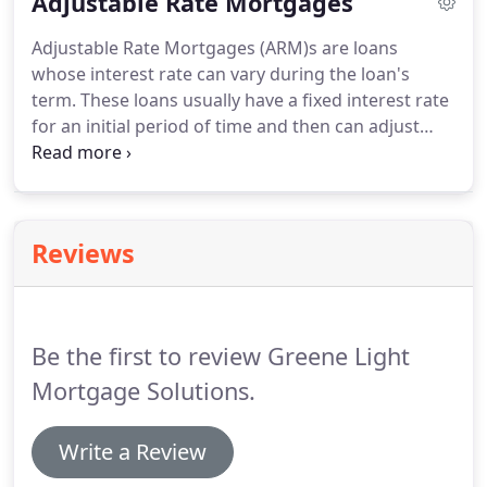
Adjustable Rate Mortgages
monthly payments.
The new payment will be larger
than it would have been if it had been fully
Adjustable Rate Mortgages (ARM)s are loans
amortizing from the beginning.
The longer the
whose interest rate can vary during the loan's
interest only period, the larger the new payment
term.
These loans usually have a fixed interest rate
will be when the interest only period ends.
for an initial period of time and then can adjust
based on current market conditions.
The initial rate
on an ARM is lower than on a fixed rate mortgage
which allows you to afford and hence purchase a
more expensive home.
Adjustable rate mortgages
Reviews
are usually amortized over a period of 30 years
with the initial rate being fixed for anywhere from
1 month to 10 years.
Be the first to review Greene Light
Mortgage Solutions.
Write a Review