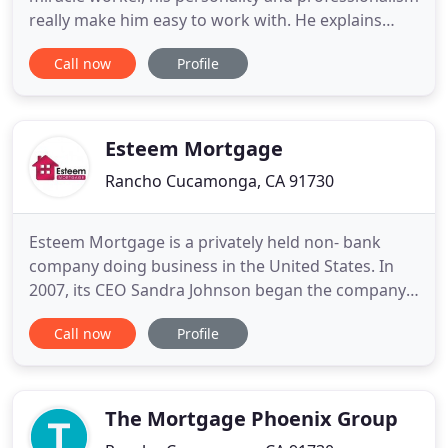
really make him easy to work with. He explains
everything in a simple way that I can understand
Call now
Profile
and is easily reachable by text, phone and email.
We will continue to work with him for all of our
home needs! 5 stars! Secure a home purchase loan
that utilizes
Esteem Mortgage
Rancho Cucamonga, CA 91730
Esteem Mortgage is a privately held non- bank
company doing business in the United States. In
2007, its CEO Sandra Johnson began the company
during one of the most difficult times in the
Call now
Profile
mortgage industry. The company was an
independent Broker and in 2010 became a Banker
with Mt West Financial while maintaining its
business name as Esteem Mortgage.
The Mortgage Phoenix Group