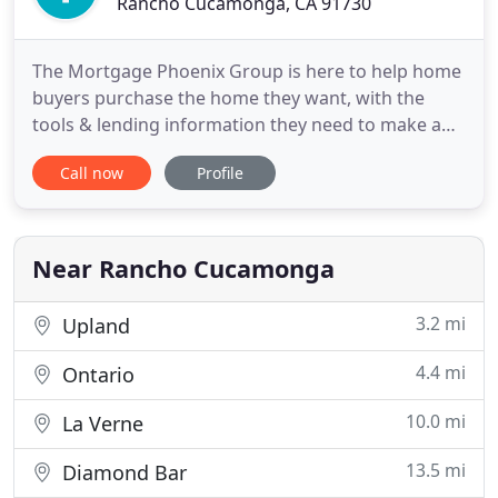
Rancho Cucamonga, CA 91730
The Mortgage Phoenix Group is here to help home
buyers purchase the home they want, with the
tools & lending information they need to make an
intelligent borrowing decision. The Mortgage
Call now
Profile
Phoenix Group brings a whole-new and refreshing
alternative to home loan lending. Since it's likely to
be the largest financial decision that you make in
your life
Near Rancho Cucamonga
3.2 mi
Upland
4.4 mi
Ontario
10.0 mi
La Verne
13.5 mi
Diamond Bar