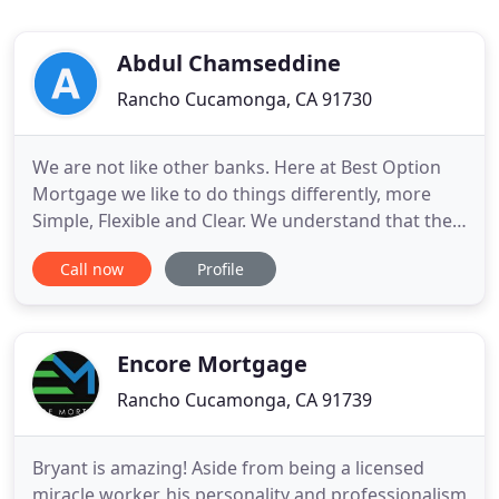
Abdul Chamseddine
Rancho Cucamonga, CA 91730
We are not like other banks. Here at Best Option
Mortgage we like to do things differently, more
Simple, Flexible and Clear. We understand that the
Mortgage Loan Process is a big financial decision
Call now
Profile
and can get a bit overwhelming, as to why we have
dedicated ourselves to making it less of a hassle
for you. With over 55 years of combined experience
we
Encore Mortgage
Rancho Cucamonga, CA 91739
Bryant is amazing! Aside from being a licensed
miracle worker, his personality and professionalism