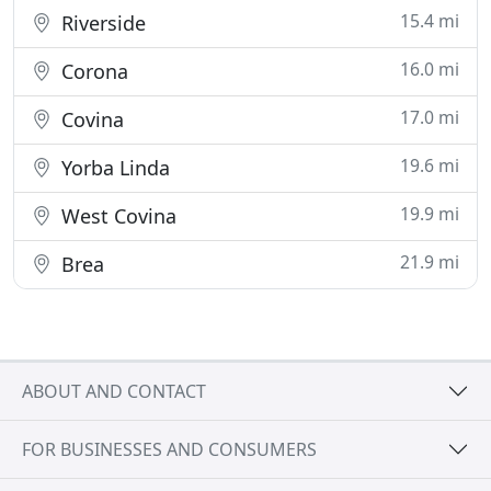
15.4 mi
Riverside
16.0 mi
Corona
17.0 mi
Covina
19.6 mi
Yorba Linda
19.9 mi
West Covina
21.9 mi
Brea
ABOUT AND CONTACT
FOR BUSINESSES AND CONSUMERS