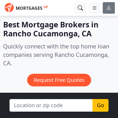
UP
MORTGAGES
Best Mortgage Brokers in
Rancho Cucamonga, CA
Quickly connect with the top home loan
companies serving Rancho Cucamonga,
CA.
Request Free Quotes
Go