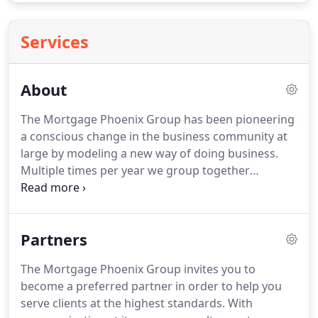
Services
About
The Mortgage Phoenix Group has been pioneering
a conscious change in the business community at
large by modeling a new way of doing business.
Multiple times per year we group together
individuals from our team, partners, and clients
and to take a weekend trip to Ensenada or Latin
America to help us alleviate the cycles of poverty
Partners
for families in third world countries.
We're a
Mortgage Planning Firm that offers the industries
The Mortgage Phoenix Group invites you to
most comprehensive mortgage advice while
become a preferred partner in order to help you
simultaneously providing a work environment that
serve clients at the highest standards.
With
loves and cares for its clients, partners, staff,