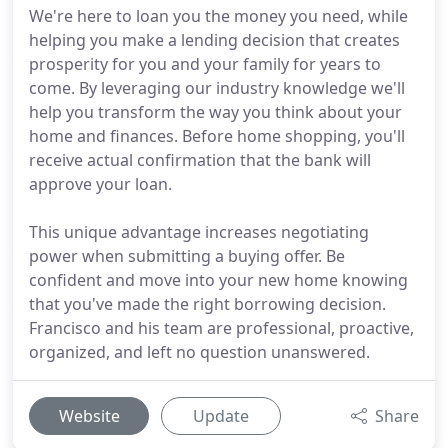
We're here to loan you the money you need, while
helping you make a lending decision that creates
prosperity for you and your family for years to
come. By leveraging our industry knowledge we'll
help you transform the way you think about your
home and finances. Before home shopping, you'll
receive actual confirmation that the bank will
approve your loan.
This unique advantage increases negotiating
power when submitting a buying offer. Be
confident and move into your new home knowing
that you've made the right borrowing decision.
Francisco and his team are professional, proactive,
organized, and left no question unanswered.
Website
Update
Share