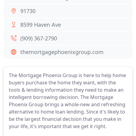
91730
8599 Haven Ave
(909) 367-2790
themortgagephoenixgroup.com
The Mortgage Phoenix Group is here to help home
buyers purchase the home they want, with the
tools & lending information they need to make an
intelligent borrowing decision. The Mortgage
Phoenix Group brings a whole-new and refreshing
alternative to home loan lending. Since it's likely to
be the largest financial decision that you make in
your life, it's important that we get it right.