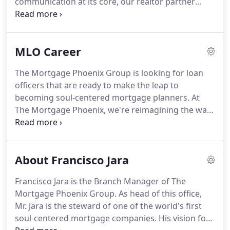
communication at its core, our realtor partner
environment and community.
experience makes the transaction easy by keeping
you in the loop every step of the way.
From the
start, we'll keep you informed about how, what &
MLO Career
when we reached out to your client.
From leaving a
voicemail, to loan approval.
Our priority is to keep
The Mortgage Phoenix Group is looking for loan
you in the loop during the entire process.
No more
officers that are ready to make the leap to
stressful escrow processes.
becoming soul-centered mortgage planners.
At
The Mortgage Phoenix, we're reimagining the way
the world buys a home.
From creating security for
our clients, to how they feel a year after buying, or
how we build housing for families in Latin America,
About Francisco Jara
the work we do is shaping the future of business
and changing the way people live-spreading
Francisco Jara is the Branch Manager of The
prosperity!
We believe in learning by doing-and
Mortgage Phoenix Group.
As head of this office,
that there is no better classroom than real-world
Mr. Jara is the steward of one of the world's first
experience.
soul-centered mortgage companies.
His vision for