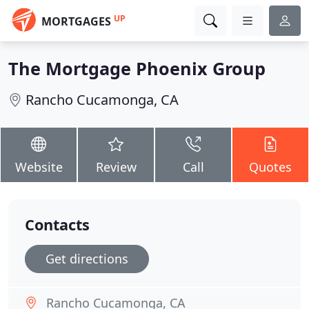
UP
MORTGAGES
The Mortgage Phoenix Group
Rancho Cucamonga, CA
Website
Review
Call
Quotes
Contacts
Get directions
Rancho Cucamonga, CA