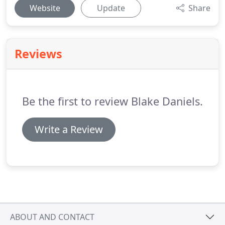
Website
Update
Share
Reviews
Be the first to review Blake Daniels.
Write a Review
ABOUT AND CONTACT