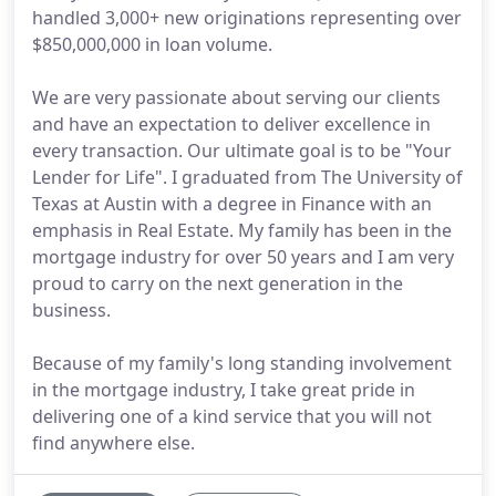
handled 3,000+ new originations representing over
$850,000,000 in loan volume.
We are very passionate about serving our clients
and have an expectation to deliver excellence in
every transaction. Our ultimate goal is to be "Your
Lender for Life". I graduated from The University of
Texas at Austin with a degree in Finance with an
emphasis in Real Estate. My family has been in the
mortgage industry for over 50 years and I am very
proud to carry on the next generation in the
business.
Because of my family's long standing involvement
in the mortgage industry, I take great pride in
delivering one of a kind service that you will not
find anywhere else.