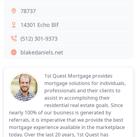
78737
14301 Echo Blf
(512) 301-9373
blakedaniels.net
1st Quest Mortgage provides
mortgage solutions for individuals,
professionals and their clients to
assist in accomplishing their
residential real estate goals. Since
nearly 100% of our business is generated by
referrals, it is imperative that we provide the best
mortgage experience available in the marketplace
today. Over the last 20 years, 1st Quest has