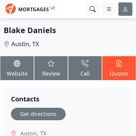
UP
MORTGAGES
Blake Daniels
Austin, TX
Website
Review
Call
Quotes
Contacts
Get directions
Austin, TX