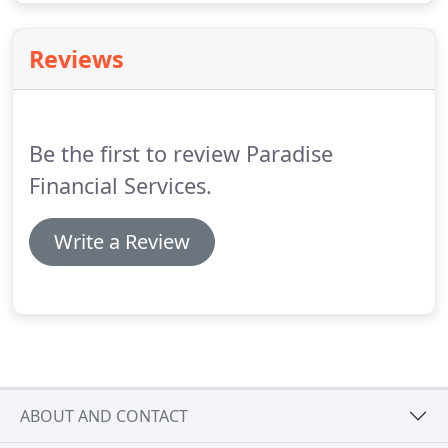
Reviews
Be the first to review Paradise
Financial Services.
Write a Review
ABOUT AND CONTACT