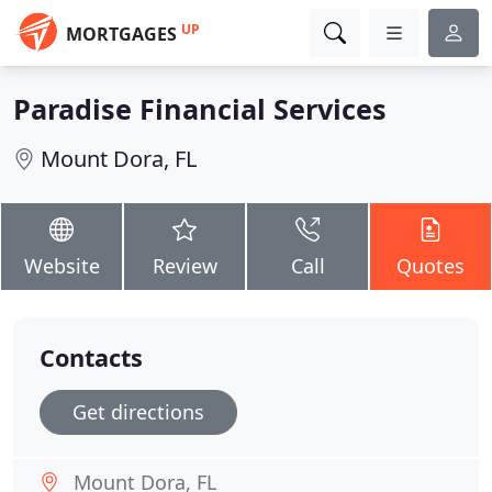
UP
MORTGAGES
Paradise Financial Services
Mount Dora, FL
Website
Review
Call
Quotes
Contacts
Get directions
Mount Dora, FL