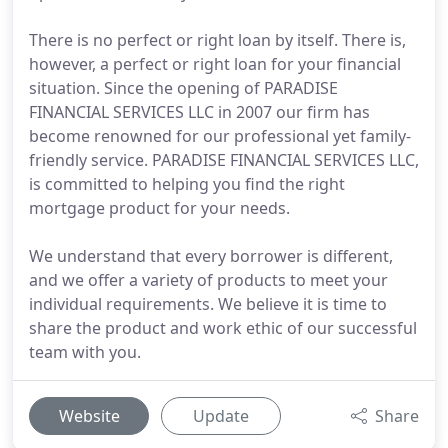
There is no perfect or right loan by itself. There is,
however, a perfect or right loan for your financial
situation. Since the opening of PARADISE
FINANCIAL SERVICES LLC in 2007 our firm has
become renowned for our professional yet family-
friendly service. PARADISE FINANCIAL SERVICES LLC,
is committed to helping you find the right
mortgage product for your needs.
We understand that every borrower is different,
and we offer a variety of products to meet your
individual requirements. We believe it is time to
share the product and work ethic of our successful
team with you.
Website
Update
Share