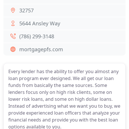
32757
5644 Ansley Way
(786) 299-3148
mortgagepfs.com
Every lender has the ability to offer you almost any
loan program ever designed. We all get our loan
funds from basically the same sources. Some
lenders focus only on high risk clients, some on
lower risk loans, and some on high dollar loans.
Instead of advertising what we want you to buy, we
provide experienced loan officers that analyze your
financial needs and provide you with the best loan
options available to you.