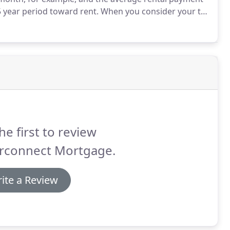
5 year period toward rent.
When you consider your tax
, you will actually SAVE money by purchasing a home.
he first to review
erconnect Mortgage.
ite a Review