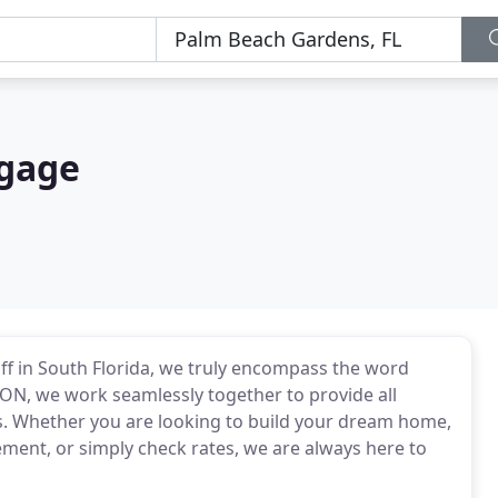
tgage
ff in South Florida, we truly encompass the word
N, we work seamlessly together to provide all
ns. Whether you are looking to build your dream home,
ent, or simply check rates, we are always here to