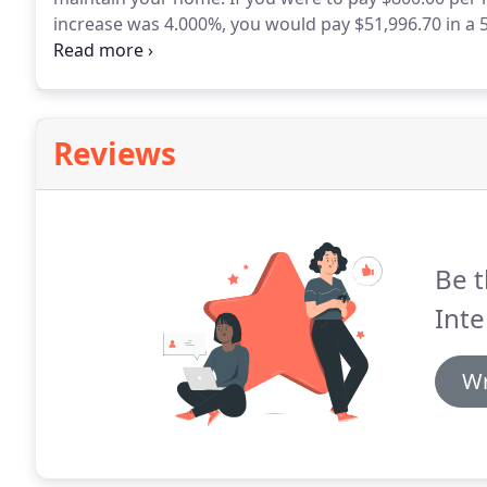
increase was 4.000%, you would pay $51,996.70 in a 
benefits and the appreciation of your home, however
Reviews
Be t
Int
Wr