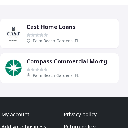
Cast Home Loans
Palm Beach Gardens, FL
Compass Commercial Mortgage
Palm Beach Gardens, FL
My account
Privacy policy
Add your business
Return policy