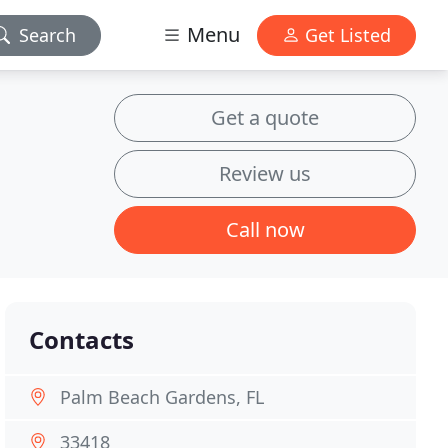
Menu
Search
Get Listed
Get a quote
Review us
Call now
Contacts
Palm Beach Gardens, FL
33418