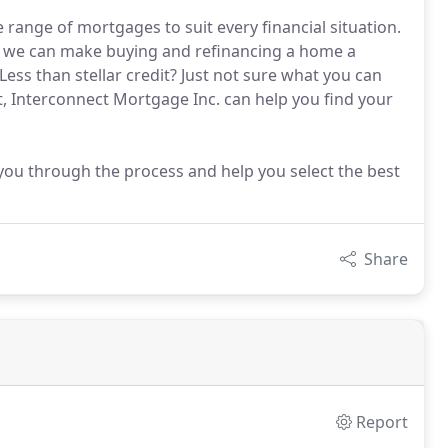
range of mortgages to suit every financial situation.
ts we can make buying and refinancing a home a
ess than stellar credit? Just not sure what you can
t, Interconnect Mortgage Inc. can help you find your
you through the process and help you select the best
Share
Report