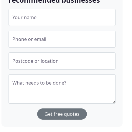
Your name
Phone or email
Postcode or location
What needs to be done?
Get free quotes