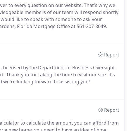
wer to every question on our website.
That's why we
ledgeable members of our team will respond shortly
 would like to speak with someone to ask your
ardens, Florida Mortgage Office at 561-207-8049.
Report
.
Licensed by the Department of Business Oversight
ct.
Thank you for taking the time to visit our site.
It's
d we're looking forward to assisting you!
Report
alculator to calculate the amount you can afford from
for a new home, you need to have an idea of how