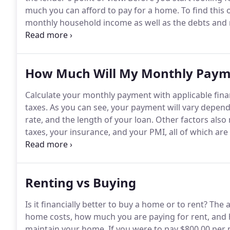
much you can afford to pay for a home.
To find this 
monthly household income as well as the debts and
addition, you will need to consider how much money 
and the length of the loan.
How Much Will My Monthly Paym
Calculate your monthly payment with applicable fina
taxes.
As you can see, your payment will vary depend
rate, and the length of your loan.
Other factors also 
taxes, your insurance, and your PMI, all of which a
value of your home will affect your payment.
Since yo
pay PMI for 31 months and this will tack on an extra
Renting vs Buying
Is it financially better to buy a home or to rent?
The a
home costs, how much you are paying for rent, and h
maintain your home.
If you were to pay $800.00 per