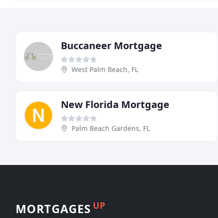
Buccaneer Mortgage
West Palm Beach, FL
New Florida Mortgage
Palm Beach Gardens, FL
UP
MORTGAGES