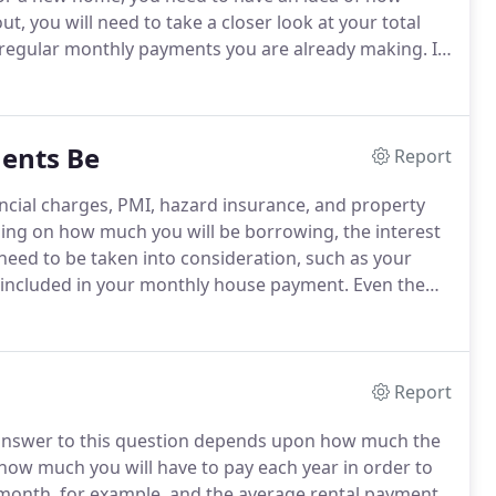
out, you will need to take a closer look at your total
 regular monthly payments you are already making.
In
you can put in down payment, the loan interest rate,
ents Be
Report
ncial charges, PMI, hazard insurance, and property
ing on how much you will be borrowing, the interest
need to be taken into consideration, such as your
re included in your monthly house payment.
Even the
ur loan to value ratio is 83.33%, you will also have to
 $177.08 a month.
Report
nswer to this question depends upon how much the
ow much you will have to pay each year in order to
 month, for example, and the average rental payment