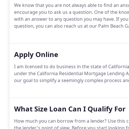
We know that you are not always able to find an ans
encourage you to ask us a question.
One of the know
with an answer to any question you may have.
If you
question, you can also reach us at our Palm Beach G
Apply Online
I am licensed to do business in the state of California
under the California Residential Mortgage Lending A
our goal to simplify a seemingly complex process an
What Size Loan Can I Qualify For
How much you can borrow from a lender?
Use this c
the lender's point of view.
Before you start looking 