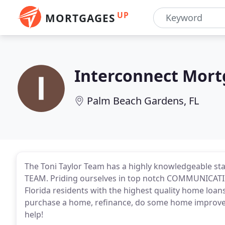
UP
MORTGAGES
Interconnect Mor
Palm Beach Gardens, FL
The Toni Taylor Team has a highly knowledgeable sta
TEAM. Priding ourselves in top notch COMMUNICATIO
Florida residents with the highest quality home loa
purchase a home, refinance, do some home improvem
help!