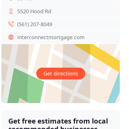
5520 Hood Rd
(561) 207-8049
interconnectmortgage.com
Get directions
Get free estimates from local
recommended businesses