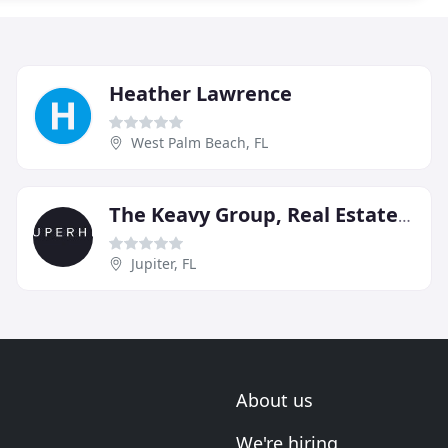
Heather Lawrence
West Palm Beach, FL
The Keavy Group, Real Estate & Mortgage
Jupiter, FL
About us
We're hiring