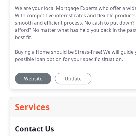
We are your local Mortgage Experts who offer a wide 
With competitive interest rates and flexible produc
smooth and efficient process. No cash to put down? L
afford? No matter what has held you back in the pas
best fit.
Buying a Home should be Stress-Free! We will guide 
possible loan option for your specific situation.
Website
Update
Services
Contact Us