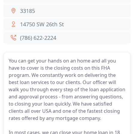
33185
14750 SW 26th St
(786) 622-2224
You can get your hands on an home and all you
have to cover is the closing costs on this FHA
program. We constantly work on delivering the
best loan services to our clients. Our officer will
walk you through every step of the loan application
and approval process - from answering questions,
to closing your loan quickly. We have satisfied
clients all over USA and one of the fastest closing
rates offered by any mortgage company.
In most cases, we can close your home loan in 18