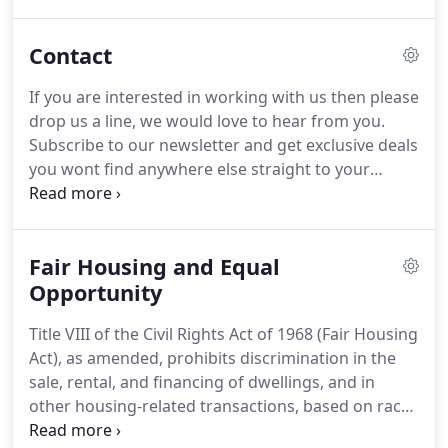
Loan Officer to become a part of our team who is
prepared to make a difference in the lives of
Contact
customers looking to buy a home.
We have great
support for experienced Loan Officers as well as a
If you are interested in working with us then please
training program for individuals interested in
drop us a line, we would love to hear from you.
becoming a Loan Officer.
Subscribe to our newsletter and get exclusive deals
you wont find anywhere else straight to your
inbox!
We take pride in our customer service and
earns us the right to ask our clients for referrals.
With over 28 years of service in the banking and
Fair Housing and Equal
lending industry we have seen booming and bear
markets and have the knowledge few have.
Opportunity
We
know how the process of buying a home can be a
Title VIII of the Civil Rights Act of 1968 (Fair Housing
roller coaster ride and we are hear to answer any
Act), as amended, prohibits discrimination in the
questions and concerns.
sale, rental, and financing of dwellings, and in
other housing-related transactions, based on race,
color, national origin, religion, sex, familial status