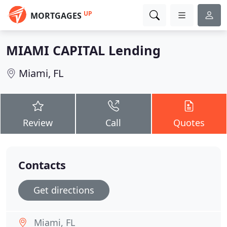
UP
MORTGAGES
MIAMI CAPITAL Lending
Miami, FL
Review
Call
Quotes
Contacts
Get directions
Miami, FL