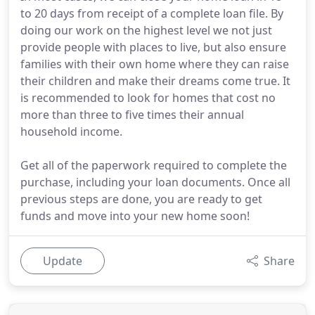
to 20 days from receipt of a complete loan file. By
doing our work on the highest level we not just
provide people with places to live, but also ensure
families with their own home where they can raise
their children and make their dreams come true. It
is recommended to look for homes that cost no
more than three to five times their annual
household income.
Get all of the paperwork required to complete the
purchase, including your loan documents. Once all
previous steps are done, you are ready to get
funds and move into your new home soon!
Update
Share