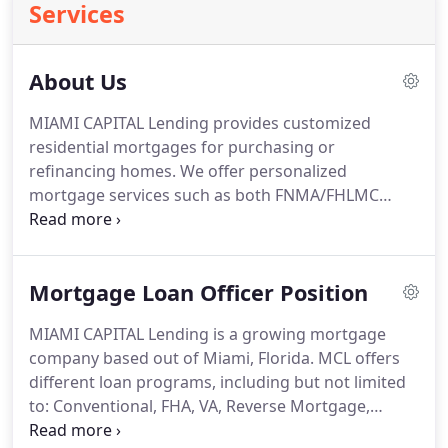
Services
About Us
MIAMI CAPITAL Lending provides customized
residential mortgages for purchasing or
refinancing homes.
We offer personalized
mortgage services such as both FNMA/FHLMC
specialty loans, 90% LTV with no mortgage
insurance, 95% LTV down to a 580-credit score.
We
also offer 15-30 year loans, ARM mortgages, fixed
Mortgage Loan Officer Position
mortgages, VA loans, equity lines, FHA loans,
conventional loans, jumbo loans, reverse
MIAMI CAPITAL Lending is a growing mortgage
mortgages and USDA loans.
The owners of MCL
company based out of Miami, Florida.
MCL offers
have been making home buying dreams come true
different loan programs, including but not limited
for nearly 30 years.
to: Conventional, FHA, VA, Reverse Mortgage,
Private Money to name a few.
MCL is looking for a