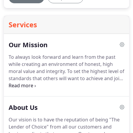
Services
Our Mission
To always look forward and learn from the past
while creating an environment of honest, high
moral value and integrity.
To set the highest level of
standards that others will want to achieve and join.
To have the reputation of being "The Lender of
Choice" from all our customers and business
clients that we serve.
A pro-active thinking team
About Us
that places great value on refined systems and an
even greater value on relationships.
The following
Our vision is to have the reputation of being "The
principles represent the commitment we make to
Lender of Choice" from all our customers and
each client we are given an opportunity to serve.