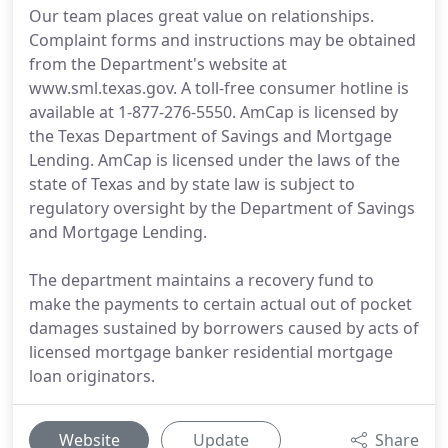
Our team places great value on relationships.
Complaint forms and instructions may be obtained
from the Department's website at
www.sml.texas.gov. A toll-free consumer hotline is
available at 1-877-276-5550. AmCap is licensed by
the Texas Department of Savings and Mortgage
Lending. AmCap is licensed under the laws of the
state of Texas and by state law is subject to
regulatory oversight by the Department of Savings
and Mortgage Lending.
The department maintains a recovery fund to
make the payments to certain actual out of pocket
damages sustained by borrowers caused by acts of
licensed mortgage banker residential mortgage
loan originators.
Website
Update
Share