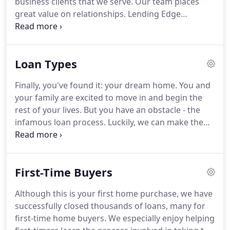
business clients that we serve.
Our team places
great value on relationships.
Lending Edge
Mortgage has access to many types of residential
loan programs.
We place and price your loan
request with the most competitive mortgage
Loan Types
sources, to obtain the lowest rate and fees for your
particular loan.
Lending Edge Mortgage offers a
Finally, you've found it: your dream home.
You and
complete selection of products including jumbo,
your family are excited to move in and begin the
conforming fixed rate, adjustable rate mortgages
rest of your lives.
But you have an obstacle - the
(ARMs), FHA, VA, Texas Veterans Land Board, 100%
infamous loan process.
Luckily, we can make the
Financing and many other loan types.
loan process a more relaxing experience, and we
have a plan to make the process go faster and
more efficiently.
Whether you are purchasing a
First-Time Buyers
new home or an existing home, it is important to
first find out which type of loan is best for you and
Although this is your first home purchase, we have
your family.
FHA Loans - Allows for a 3.5% down
successfully closed thousands of loans, many for
payment and less-than-perfect credit.
first-time home buyers.
We especially enjoy helping