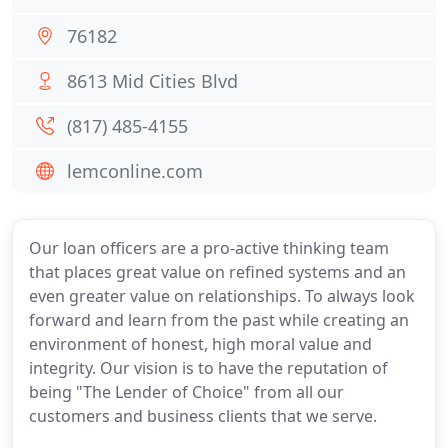
76182
8613 Mid Cities Blvd
(817) 485-4155
lemconline.com
Our loan officers are a pro-active thinking team
that places great value on refined systems and an
even greater value on relationships. To always look
forward and learn from the past while creating an
environment of honest, high moral value and
integrity. Our vision is to have the reputation of
being "The Lender of Choice" from all our
customers and business clients that we serve.