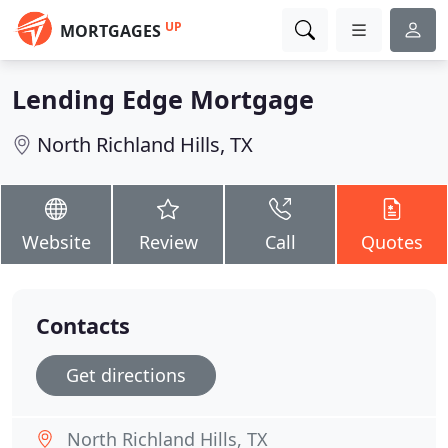
UP
MORTGAGES
Lending Edge Mortgage
North Richland Hills, TX
Website
Review
Call
Quotes
Contacts
Get directions
North Richland Hills, TX