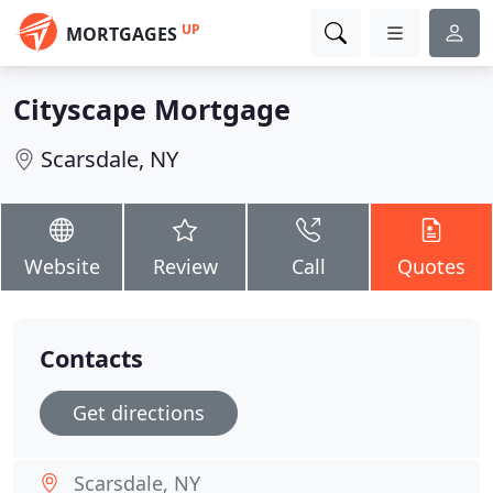
UP
MORTGAGES
Cityscape Mortgage
Scarsdale, NY
Website
Review
Call
Quotes
Contacts
Get directions
Scarsdale, NY