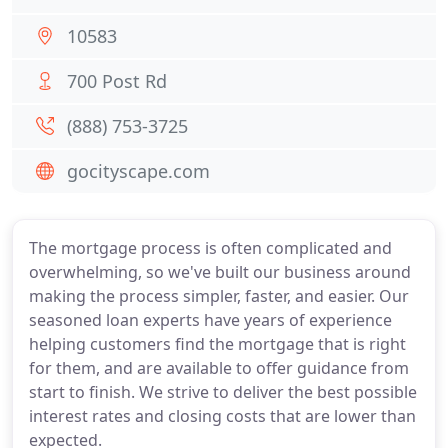
10583
700 Post Rd
(888) 753-3725
gocityscape.com
The mortgage process is often complicated and
overwhelming, so we've built our business around
making the process simpler, faster, and easier. Our
seasoned loan experts have years of experience
helping customers find the mortgage that is right
for them, and are available to offer guidance from
start to finish. We strive to deliver the best possible
interest rates and closing costs that are lower than
expected.