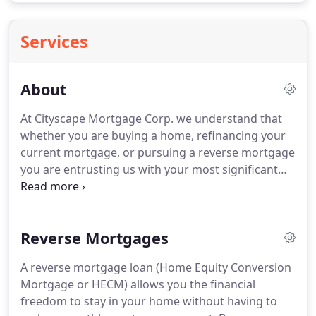
Services
About
At Cityscape Mortgage Corp. we understand that
whether you are buying a home, refinancing your
current mortgage, or pursuing a reverse mortgage
you are entrusting us with your most significant
financial decisions.
Our mission is to make this
process as effortless as possible for our clients, by
providing the expert guidance they need and the
Reverse Mortgages
most competitive interest rates possible.
Cityscape's loan specialists average more than a
A reverse mortgage loan (Home Equity Conversion
decade of experience in the mortgage industry,
Mortgage or HECM) allows you the financial
and have an in-depth understanding of a broad
freedom to stay in your home without having to
range of mortgage products and guidelines.