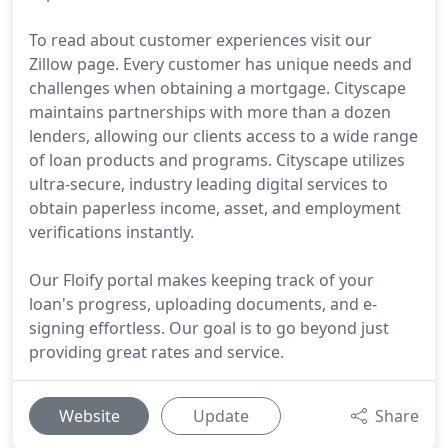
To read about customer experiences visit our
Zillow page. Every customer has unique needs and
challenges when obtaining a mortgage. Cityscape
maintains partnerships with more than a dozen
lenders, allowing our clients access to a wide range
of loan products and programs. Cityscape utilizes
ultra-secure, industry leading digital services to
obtain paperless income, asset, and employment
verifications instantly.
Our Floify portal makes keeping track of your
loan's progress, uploading documents, and e-
signing effortless. Our goal is to go beyond just
providing great rates and service.
Website
Update
Share