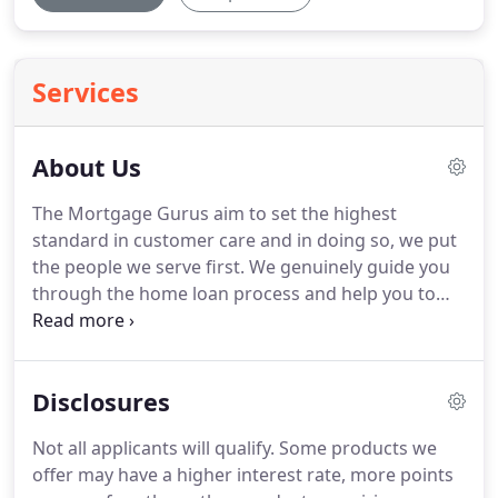
Services
About Us
The Mortgage Gurus aim to set the highest
standard in customer care and in doing so, we put
the people we serve first.
We genuinely guide you
through the home loan process and help you to
confidently choose the best option available for
you and your family.
Upon selecting your loan, we
work endlessly on your behalf until we meet your
Disclosures
desired goal.
The experience we provide at The
Mortgage Gurus keeps our clients coming back
Not all applicants will qualify.
Some products we
time and time again.
Our work and level of
offer may have a higher interest rate, more points
customer care speaks for itself, as we aim to be the