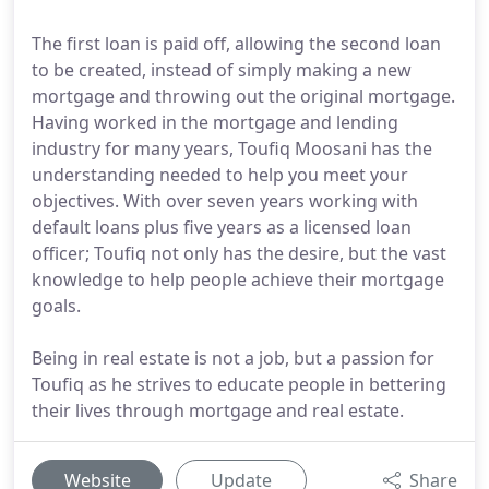
The first loan is paid off, allowing the second loan
to be created, instead of simply making a new
mortgage and throwing out the original mortgage.
Having worked in the mortgage and lending
industry for many years, Toufiq Moosani has the
understanding needed to help you meet your
objectives. With over seven years working with
default loans plus five years as a licensed loan
officer; Toufiq not only has the desire, but the vast
knowledge to help people achieve their mortgage
goals.
Being in real estate is not a job, but a passion for
Toufiq as he strives to educate people in bettering
their lives through mortgage and real estate.
Website
Update
Share