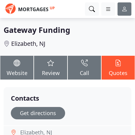
UP
MORTGAGES
Gateway Funding
Elizabeth, NJ
Website
Review
Call
Quotes
Contacts
Get directions
Elizabeth, NJ