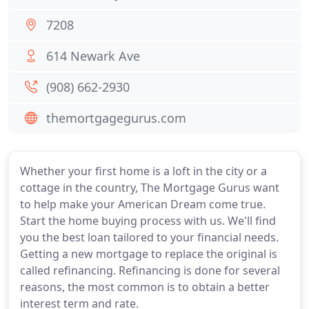
7208
614 Newark Ave
(908) 662-2930
themortgagegurus.com
Whether your first home is a loft in the city or a
cottage in the country, The Mortgage Gurus want
to help make your American Dream come true.
Start the home buying process with us. We'll find
you the best loan tailored to your financial needs.
Getting a new mortgage to replace the original is
called refinancing. Refinancing is done for several
reasons, the most common is to obtain a better
interest term and rate.