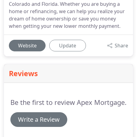
Colorado and Florida. Whether you are buying a
home or refinancing, we can help you realize your
dream of home ownership or save you money
when getting your new lower monthly payment.
Website
Update
Share
Reviews
Be the first to review Apex Mortgage.
Write a Review