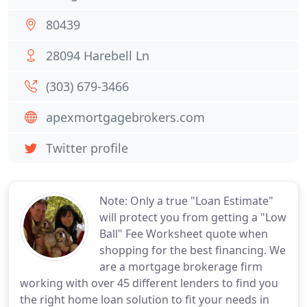
80439
28094 Harebell Ln
(303) 679-3466
apexmortgagebrokers.com
Twitter profile
Note: Only a true "Loan Estimate"
will protect you from getting a "Low
Ball" Fee Worksheet quote when
shopping for the best financing. We
are a mortgage brokerage firm
working with over 45 different lenders to find you
the right home loan solution to fit your needs in