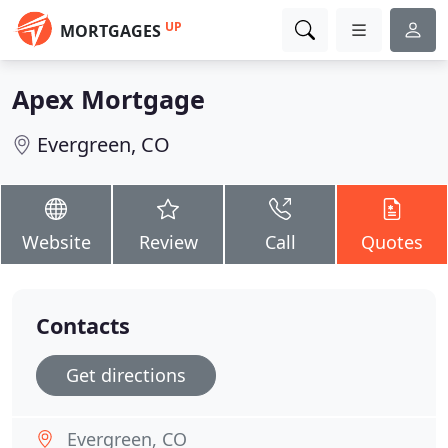
UP
MORTGAGES
Apex Mortgage
Evergreen, CO
Website
Review
Call
Quotes
Contacts
Get directions
Evergreen, CO