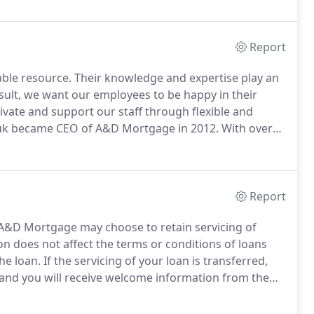
Report
ble resource.
Their knowledge and expertise play an
sult, we want our employees to be happy in their
ivate and support our staff through flexible and
k became CEO of A&D Mortgage in 2012.
With over
rchuk is also a shareholder and Vice Chairman of the
Report
A&D Mortgage may choose to retain servicing of
on does not affect the terms or conditions of loans
he loan.
If the servicing of your loan is transferred,
, and you will receive welcome information from the