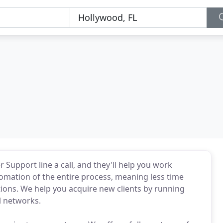
 Support line a call, and they'll help you work
utomation of the entire process, meaning less time
tions. We help you acquire new clients by running
l networks.