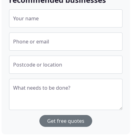
Your name
Phone or email
Postcode or location
What needs to be done?
Get free quotes