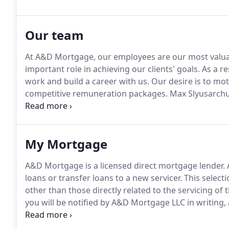
Our team
At A&D Mortgage, our employees are our most valua
important role in achieving our clients' goals.
As a re
work and build a career with us.
Our desire is to mot
competitive remuneration packages.
Max Slyusarchu
20 years of mortgage and banking experience, Slyusa
Board of Home Federal Bank of Hollywood.
My Mortgage
A&D Mortgage is a licensed direct mortgage lender.
loans or transfer loans to a new servicer.
This selecti
other than those directly related to the servicing of t
you will be notified by A&D Mortgage LLC in writing
new servicer.