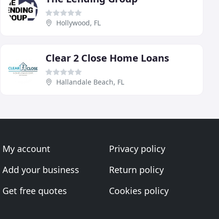
Hollywood, FL
Clear 2 Close Home Loans
Hallandale Beach, FL
My account
Privacy policy
Add your business
Return policy
Get free quotes
Cookies policy