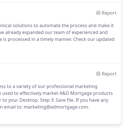
Report
nical solutions to automate the process and make it
ave already expanded our team of experienced and
e is processed in a timely manner.
Check our updated
Report
s to a variety of our professional marketing
e used to effectively market A&D Mortgage products
r to your Desktop.
Step 3: Save file.
If you have any
d an email to: marketing@admortgage.com.