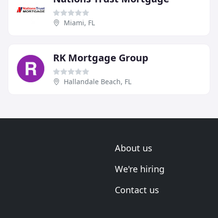
Miami, FL
RK Mortgage Group
Hallandale Beach, FL
About us
We're hiring
Contact us