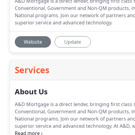
A&D Mortgage is a direct lender, bringing first class 
Conventional, Government and Non-QM products, in
National programs. Join our network of partners an
superior service and advanced technology.
Website
Update
Services
About Us
A&D Mortgage is a direct lender, bringing first class 
Conventional, Government and Non-QM products, in
National programs.
Join our network of partners an
superior service and advanced technology.
At A&D, w
it, we support it, and we thrive on it for the benefi