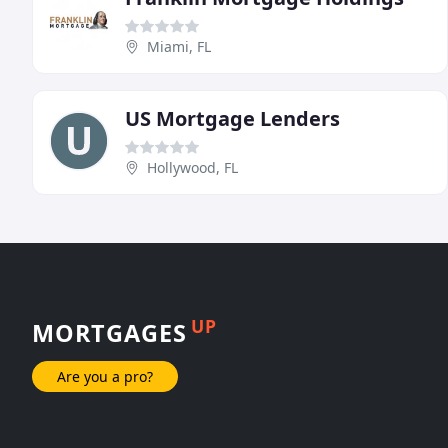
Miami, FL
US Mortgage Lenders
Hollywood, FL
UP
MORTGAGES
Are you a pro?