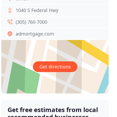
1040 S Federal Hwy
(305) 760-7000
admortgage.com
Get directions
Get free estimates from local
recommended businesses