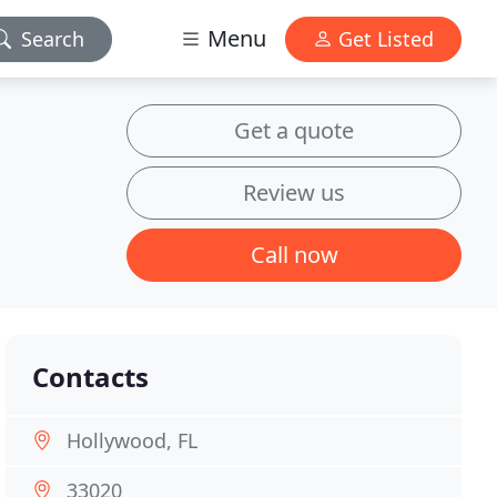
Menu
Search
Get Listed
Get a quote
Review us
Call now
Contacts
Hollywood, FL
33020