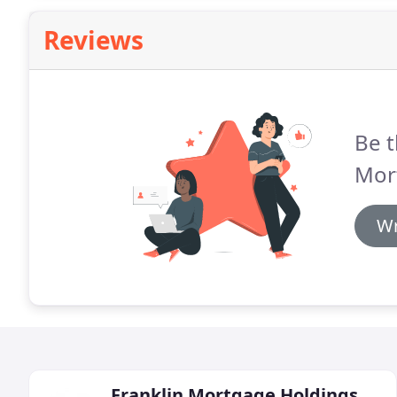
Reviews
Be t
Mor
Wr
Franklin Mortgage Holdings