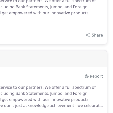
service to our partners. We offer a full spectrum of
cluding Bank Statements, Jumbo, and Foreign
d get empowered with our innovative products,
Share
Report
service to our partners.
We offer a full spectrum of
cluding Bank Statements, Jumbo, and Foreign
d get empowered with our innovative products,
e don't just acknowledge achievement - we celebrate
t of our family, our products and our community.