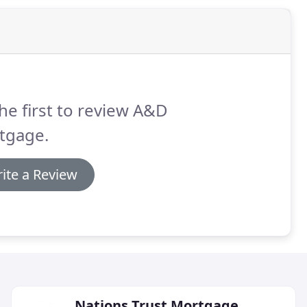
he first to review A&D
tgage.
ite a Review
Nations Trust Mortgage