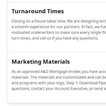
Turnaround Times
Closing on a house takes time.
We are designing tech
a smooth experience for our partners.
In fact, we h
motivated underwriters to make sure every single fil
turn times, and call us if you have any questions.
Marketing Materials
As an approved A&D Mortgage broker, you have acces
materials.
The materials are customizable and can b
and programs with your logo.
Step 1: Download Flye
questions, contact your Account Executive, or sen