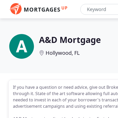
UP
MORTGAGES
A&D Mortgage
Hollywood, FL
If you have a question or need advice, give out Broker
through it. State of the art software allowing full a
needed to invest in each of your borrower's transac
advertisement campaigns and using existing referra