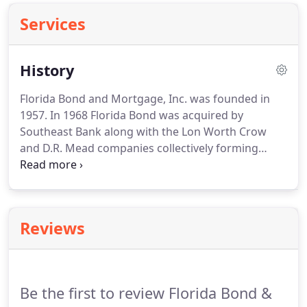
Services
History
Florida Bond and Mortgage, Inc. was founded in
1957.
In 1968 Florida Bond was acquired by
Southeast Bank along with the Lon Worth Crow
and D.R. Mead companies collectively forming
Southeast Mortgage Company.
At that time, Harvey
Ramsey and Bob Lambert, key managers of the Ft.
Lauderdale office, decided to form their own
company, South Florida Bond and Mortgage, Inc. in
Reviews
order to continue as independent mortgage
bankers rather than join the bank owned
consolidated mortgage corporation.
This decision
was encouraged from some of their institutional
Be the first to review Florida Bond &
lenders with whom they were granted servicing.