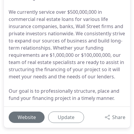
We currently service over $500,000,000 in
commercial real estate loans for various life
insurance companies, banks, Wall Street firms and
private investors nationwide. We consistently strive
to expand our sources of business and build long-
term relationships. Whether your funding
requirements are $1,000,000 or $100,000,000, our
team of real estate specialists are ready to assist in
structuring the financing of your project so it will
meet your needs and the needs of our lenders.
Our goal is to professionally structure, place and
fund your financing project in a timely manner.
Website
Update
Share