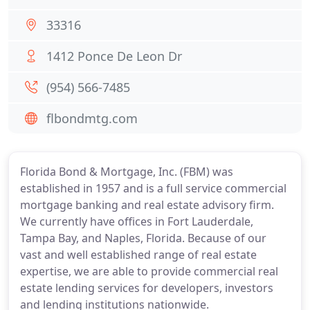
33316
1412 Ponce De Leon Dr
(954) 566-7485
flbondmtg.com
Florida Bond & Mortgage, Inc. (FBM) was
established in 1957 and is a full service commercial
mortgage banking and real estate advisory firm.
We currently have offices in Fort Lauderdale,
Tampa Bay, and Naples, Florida. Because of our
vast and well established range of real estate
expertise, we are able to provide commercial real
estate lending services for developers, investors
and lending institutions nationwide.