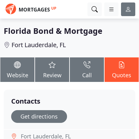
UP
MORTGAGES
Florida Bond & Mortgage
Fort Lauderdale, FL
Website
Review
Call
Quotes
Contacts
Get directions
Fort Lauderdale, FL