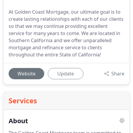
At Golden Coast Mortgage, our ultimate goal is to
create lasting relationships with each of our clients
so that we may continue providing excellent
service for many years to come. We are located in
Southern California and we offer unparalleled
mortgage and refinance service to clients
throughout the entire State of California!
Website
Update
Share
Services
About