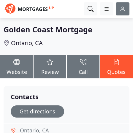
UP
MORTGAGES
Golden Coast Mortgage
Ontario, CA
Website
Review
Call
Quotes
Contacts
Get directions
Ontario, CA