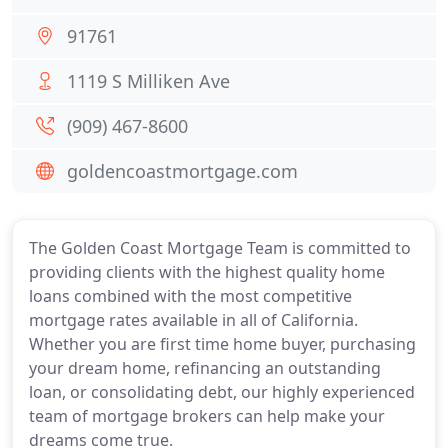
91761
1119 S Milliken Ave
(909) 467-8600
goldencoastmortgage.com
The Golden Coast Mortgage Team is committed to
providing clients with the highest quality home
loans combined with the most competitive
mortgage rates available in all of California.
Whether you are first time home buyer, purchasing
your dream home, refinancing an outstanding
loan, or consolidating debt, our highly experienced
team of mortgage brokers can help make your
dreams come true.