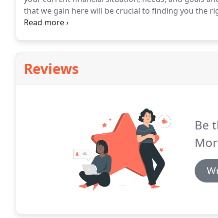
that we gain here will be crucial to finding you the r
asking questions during the call, though - this is yo
concerned about.
Reviews
Be t
Mor
Wr