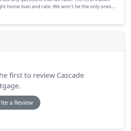
ight home loan and rate.
We won't be the only ones
ur time to address anything you're confused or
he first to review Cascade
tgage.
ite a Review