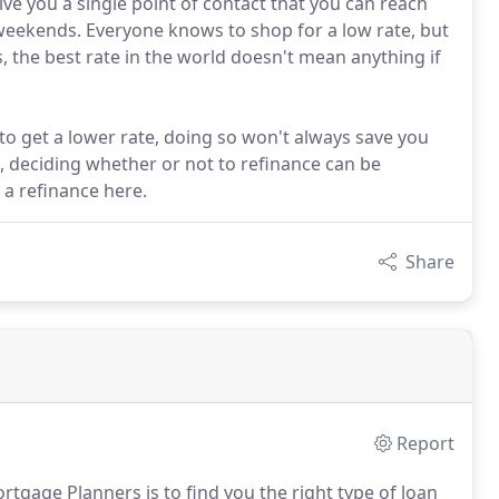
ve you a single point of contact that you can reach
weekends. Everyone knows to shop for a low rate, but
, the best rate in the world doesn't mean anything if
o get a lower rate, doing so won't always save you
, deciding whether or not to refinance can be
y a refinance here.
Share
Report
rtgage Planners is to find you the right type of loan