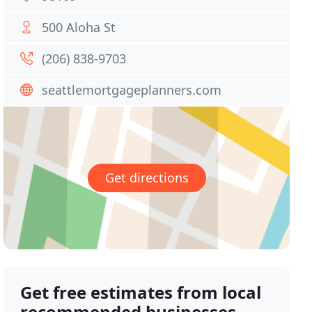
500 Aloha St
(206) 838-9703
seattlemortgageplanners.com
Get directions
Get free estimates from local
recommended businesses