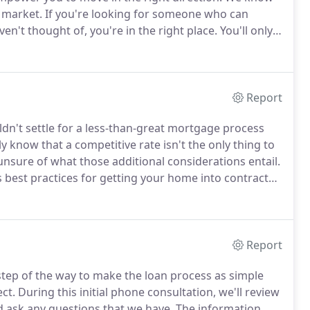
 market.
If you're looking for someone who can
en't thought of, you're in the right place.
You'll only
While a bank will leave you to fend for yourself, we're
ekends.
Report
ldn't settle for a less-than-great mortgage process
know that a competitive rate isn't the only thing to
nsure of what those additional considerations entail.
 best practices for getting your home into contract
 rate.
A consultation is the only way to identify
your financing - and your house.
Report
step of the way to make the loan process as simple
ct.
During this initial phone consultation, we'll review
nd ask any questions that we have.
The information