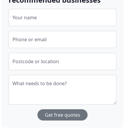
Your name
Phone or email
Postcode or location
What needs to be done?
Get free quotes