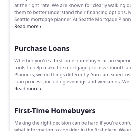
at the right rate.
We are known for clearly walking ou
them to better understand their financing options.
M
Seattle mortgage planner.
At Seattle Mortgage Plann
mortgage and financial information, and we always 
trust and be your mortgage broker for life, not just f
Purchase Loans
Whether you're a first-time homebuyer or an exper
tools to help make the mortgage process smooth and 
Planners, we do things differently.
You can expect us 
loan process, including evenings and weekends.
We e
directly to facilitate your financing.
Without a consult
consider.
First-Time Homebuyers
Making the right decision can be hard if you're conf
what information to consider in the first place.
We em