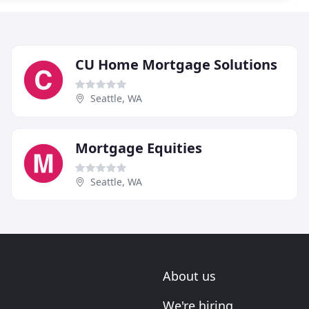
CU Home Mortgage Solutions
Seattle, WA
Mortgage Equities
Seattle, WA
About us
We're hiring