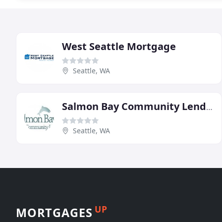
West Seattle Mortgage
Seattle, WA
Salmon Bay Community Lending
Seattle, WA
UP
MORTGAGES