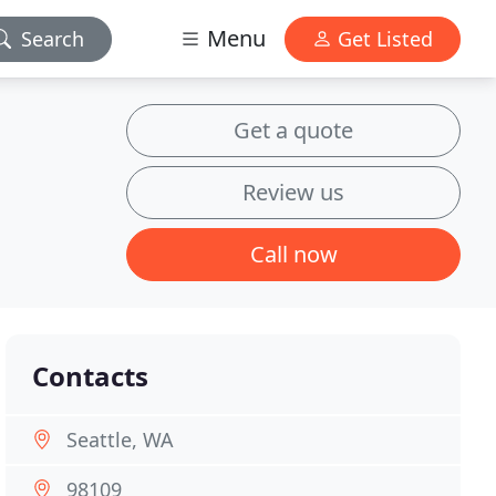
Menu
Search
Get Listed
Get a quote
Review us
Call now
Contacts
Seattle, WA
98109