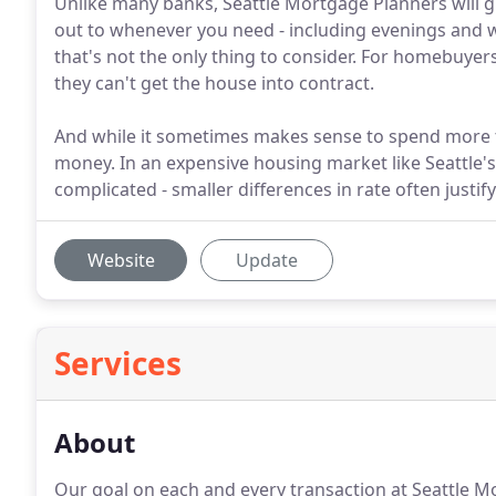
Unlike many banks, Seattle Mortgage Planners will gi
out to whenever you need - including evenings and 
that's not the only thing to consider. For homebuyers
they can't get the house into contract.
And while it sometimes makes sense to spend more t
money. In an expensive housing market like Seattle's
complicated - smaller differences in rate often justif
Website
Update
Services
About
Our goal on each and every transaction at Seattle Mo