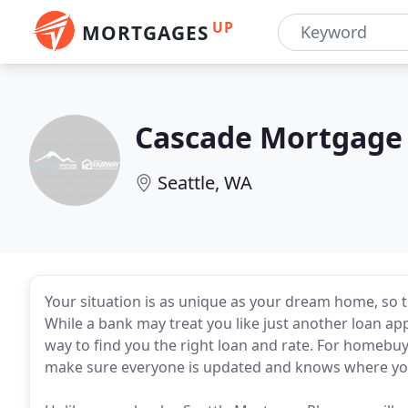
UP
MORTGAGES
Cascade Mortgage
Seattle, WA
Your situation is as unique as your dream home, so t
While a bank may treat you like just another loan appl
way to find you the right loan and rate. For homebuye
make sure everyone is updated and knows where you