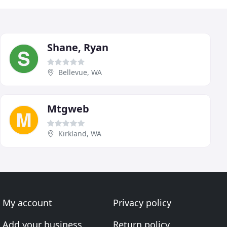
Shane, Ryan
Bellevue, WA
Mtgweb
Kirkland, WA
My account
Privacy policy
Add your business
Return policy