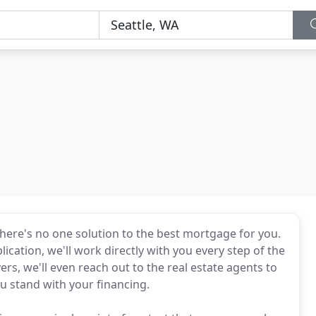
here's no one solution to the best mortgage for you.
ication, we'll work directly with you every step of the
rs, we'll even reach out to the real estate agents to
 stand with your financing.