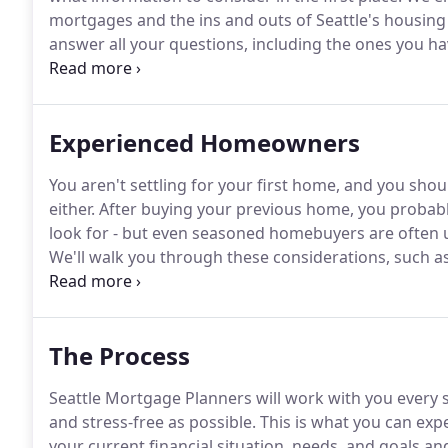
mortgages and the ins and outs of Seattle's housing
answer all your questions, including the ones you hav
buy your first home once, so you want to do it right.
here to help at any time, including evenings and we
Experienced Homeowners
You aren't settling for your first home, and you shou
either.
After buying your previous home, you probably 
look for - but even seasoned homebuyers are often u
We'll walk you through these considerations, such as
and the pros and cons of paying more to get a lower
everything you need to consider and ensure you get 
The Process
Seattle Mortgage Planners will work with you every 
and stress-free as possible.
This is what you can expe
your current financial situation, needs, and goals a