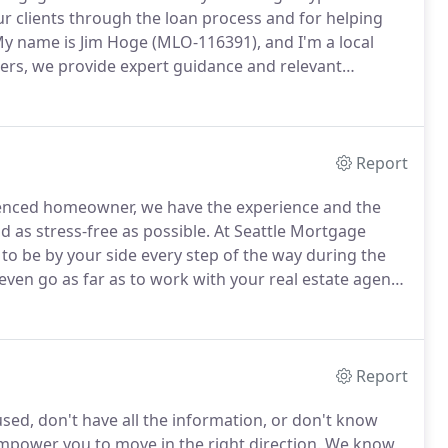
r clients through the loan process and for helping
y name is Jim Hoge (MLO-116391), and I'm a local
ers, we provide expert guidance and relevant
keep your experience in mind.
Our goal is to earn your
or a single transaction.
Report
ienced homeowner, we have the experience and the
as stress-free as possible.
At Seattle Mortgage
to be by your side every step of the way during the
ven go as far as to work with your real estate agent
ation, it's impossible to know everything you need to
Report
used, don't have all the information, or don't know
power you to move in the right direction.
We know