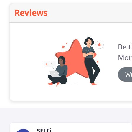
Reviews
Be t
Mor
Wr
SELFi