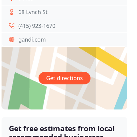
68 Lynch St
(415) 923-1670
gandi.com
Get directions
Get free estimates from local
recommended businesses