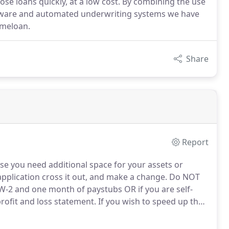
se loans quickly, at a low cost. By combining the use
ftware and automated underwriting systems we have
omeloan.
Share
Report
ase you need additional space for your assets or
application cross it out, and make a change.
Do NOT
 W-2 and one month of paystubs OR if you are self-
rofit and loss statement.
If you wish to speed up the
 bank statements for each bank, stock and mutual