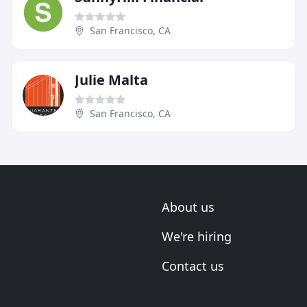
San Francisco, CA
Julie Malta
San Francisco, CA
About us
We're hiring
Contact us