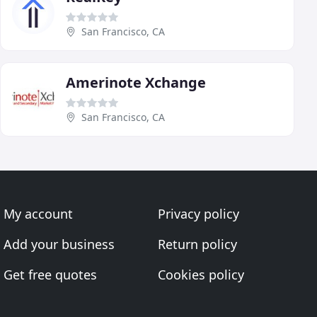
San Francisco, CA
Amerinote Xchange
San Francisco, CA
My account
Privacy policy
Add your business
Return policy
Get free quotes
Cookies policy