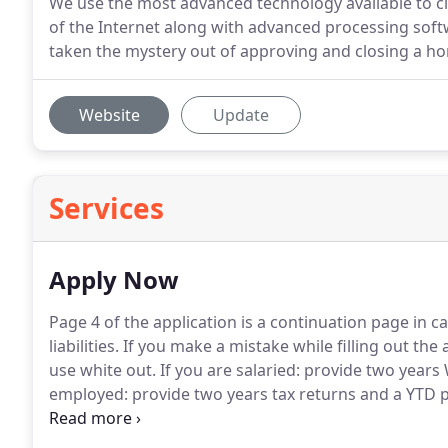
We use the most advanced technology available to clo
of the Internet along with advanced processing so
taken the mystery out of approving and closing a h
Website
Update
Services
Apply Now
Page 4 of the application is a continuation page in c
liabilities.
If you make a mistake while filling out the 
use white out.
If you are salaried: provide two years
employed: provide two years tax returns and a YTD p
approval process, please also provide three months
fund account.