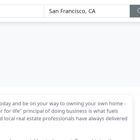
oday and be on your way to owning your own home -
r for life" principal of doing business is what fuels
 local real estate professionals have always delivered