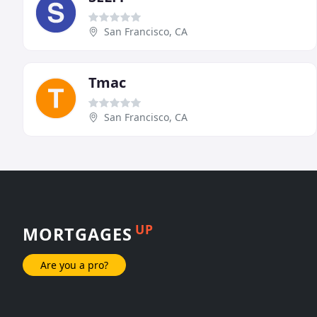
San Francisco, CA
Tmac
San Francisco, CA
UP
MORTGAGES
Are you a pro?