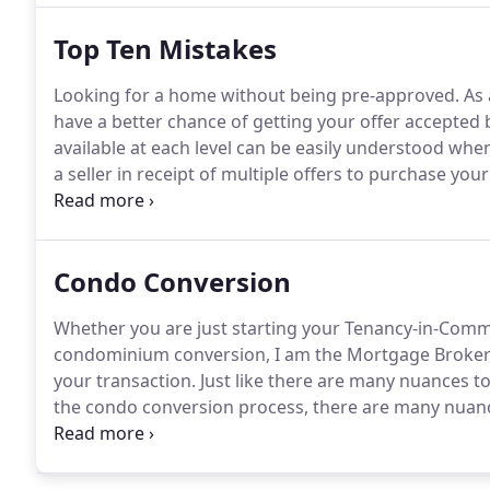
Top Ten Mistakes
Looking for a home without being pre-approved.
As 
have a better chance of getting your offer accepted 
available at each level can be easily understood when
a seller in receipt of multiple offers to purchase you
to take your property off the market for at least the
Condo Conversion
Whether you are just starting your Tenancy-in-Comm
condominium conversion, I am the Mortgage Broker w
your transaction.
Just like there are many nuances t
the condo conversion process, there are many nuance
have successfully handled these and other issues fo
discuss your unique circumstances.