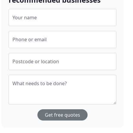
Your name
Phone or email
Postcode or location
What needs to be done?
Get free quotes