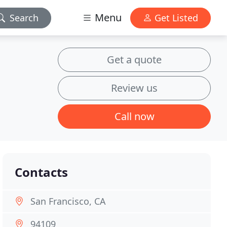
Menu
Search
Get Listed
Get a quote
Review us
Call now
Contacts
San Francisco, CA
94109