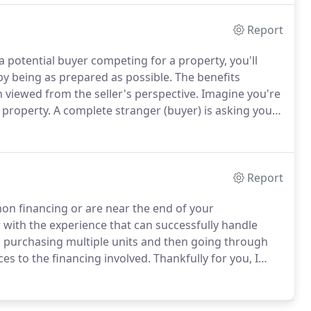
Report
a potential buyer competing for a property, you'll
by being as prepared as possible.
The benefits
 viewed from the seller's perspective.
Imagine you're
r property.
A complete stranger (buyer) is asking you
 next two to three weeks while they apply for a loan.
Report
on financing or are near the end of your
ith the experience that can successfully handle
o purchasing multiple units and then going through
s to the financing involved.
Thankfully for you, I
r my condo-conversion clients.
Please call me now to