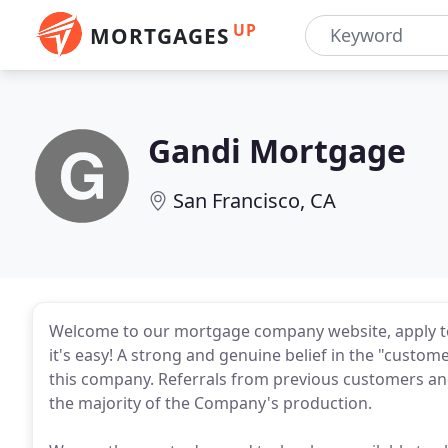
UP
MORTGAGES
Gandi Mortgage
San Francisco, CA
Welcome to our mortgage company website, apply t
it's easy! A strong and genuine belief in the "custome
this company. Referrals from previous customers and
the majority of the Company's production.