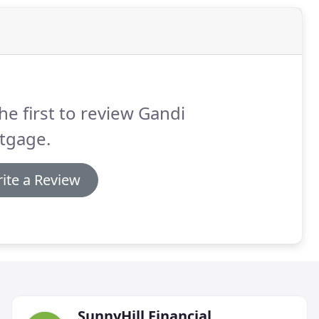
he first to review Gandi
tgage.
ite a Review
SunnyHill Financial