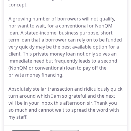
concept.
A growing number of borrowers will not qualify,
nor want to wait, for a conventional or NonQM
loan. A stated-income, business purpose, short
term loan that a borrower can rely on to be funded
very quickly may be the best available option for a
client. This private money loan not only solves an
immediate need but frequently leads to a second
(NonQM or conventional) loan to pay off the
private money financing.
Absolutely stellar transaction and ridiculously quick
turn around which I am so grateful and the next
will be in your inbox this afternoon sir. Thank you
so much and cannot wait to spread the word with
my staff!