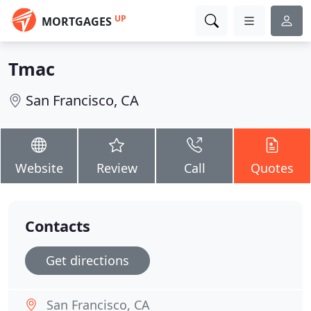
UP
MORTGAGES
Tmac
San Francisco, CA
Website
Review
Call
Quotes
Contacts
Get directions
San Francisco, CA