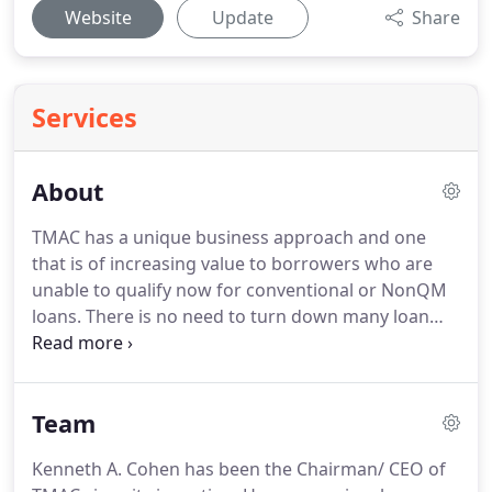
Website
Update
Share
Services
About
TMAC has a unique business approach and one
that is of increasing value to borrowers who are
unable to qualify now for conventional or NonQM
loans.
There is no need to turn down many loan
requests that come from borrowers with credit
issues, need to get funds quickly before a business
purpose with a loan secured by a first or junior lien
Team
on an OO or NOO property, don't have tax returns
or bank statements available, are foreign nationals
Kenneth A. Cohen has been the Chairman/ CEO of
or for many other reasons.
TMAC sets up