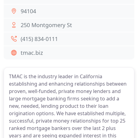
94104
250 Montgomery St
(415) 834-0111
tmac.biz
TMAC is the industry leader in California
establishing and enhancing relationships between
proven, well-funded, private money lenders and
large mortgage banking firms seeking to add a
new, needed, lending product to their loan
origination options. We have established multiple,
successful, private money relationships for top 25
ranked mortgage bankers over the last 2 plus
years and are seeing expanded interest in this