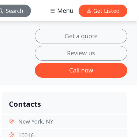
Menu
Search
Get Listed
Get a quote
Review us
Call now
Contacts
New York, NY
10016