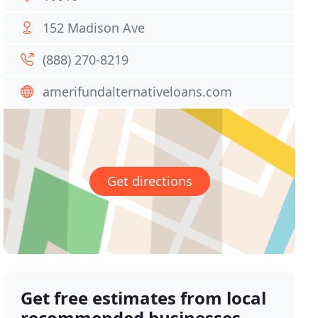
152 Madison Ave
(888) 270-8219
amerifundalternativeloans.com
Get directions
Get free estimates from local
recommended businesses