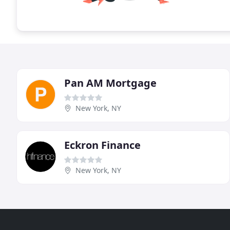
Pan AM Mortgage
New York, NY
Eckron Finance
New York, NY