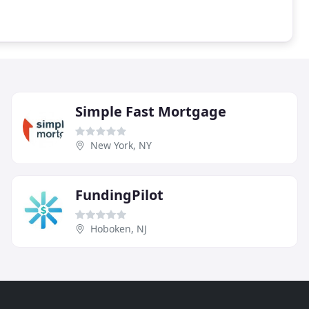
Simple Fast Mortgage
New York, NY
FundingPilot
Hoboken, NJ