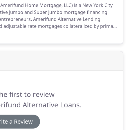
of Amerifund Home Mortgage, LLC) is a New York City
titive Jumbo and Super Jumbo mortgage financing
 entrepreneurs.
Amerifund Alternative Lending
 and adjustable rate mortgages collateralized by primary
es.
Founded in 2003, Amerifund Alternative Lending
 closing loans throughout various stages of the real
he first to review
ifund Alternative Loans.
ite a Review