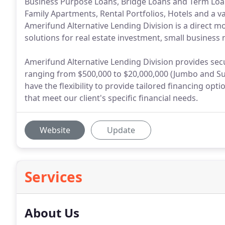
Business Purpose Loans, Bridge Loans and Term Loan
Family Apartments, Rental Portfolios, Hotels and a v
Amerifund Alternative Lending Division is a direct m
solutions for real estate investment, small business 
Amerifund Alternative Lending Division provides sec
ranging from $500,000 to $20,000,000 (Jumbo and Su
have the flexibility to provide tailored financing o
that meet our client's specific financial needs.
Website
Update
Services
About Us