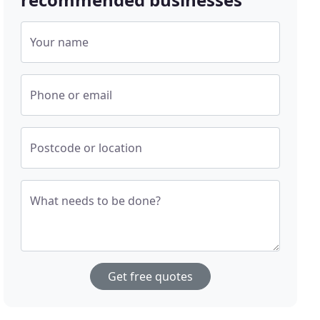
Your name
Phone or email
Postcode or location
What needs to be done?
Get free quotes