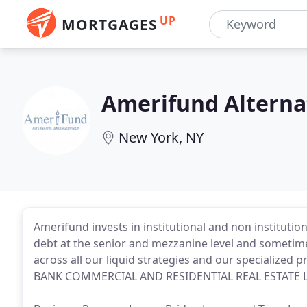
UP
MORTGAGES
Amerifund Alterna
New York, NY
Amerifund invests in institutional and non institutio
debt at the senior and mezzanine level and sometimes
across all our liquid strategies and our specialized
BANK COMMERCIAL AND RESIDENTIAL REAL ESTATE 