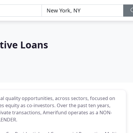
tive Loans
nal quality opportunities, across sectors, focused on
 equity as co-investors. Over the past ten years,
 private transactions, Amerifund operates as a NON-
LENDER.