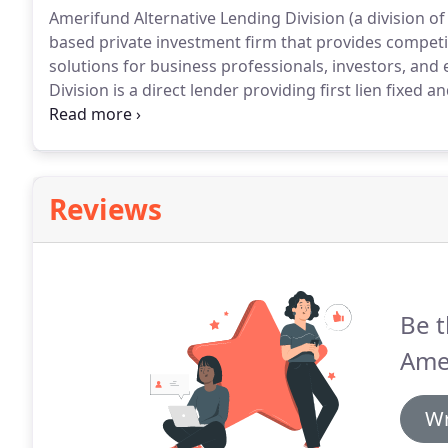
Amerifund Alternative Lending Division (a division 
based private investment firm that provides compe
solutions for business professionals, investors, and
Division is a direct lender providing first lien fixed
residences, second homes, and investment properti
Division has a strong track record of originating and
estate cycle.
Reviews
Be t
Amer
Wr