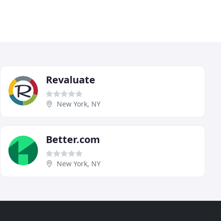
Revaluate
New York, NY
Better.com
New York, NY