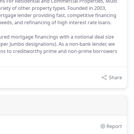
s For Residential and Commercial Properties, Multi
ariety of other property types. Founded in 2003,
ortgage lender providing fast, competitive financing
needs, and refinancing of high interest rate loans.
ured mortgage financings with a notional deal size
per Jumbo designations). As a non-bank lender, we
ptions to creditworthy prime and non-prime borrowers
Share
Report