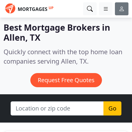
UP
MORTGAGES
Best Mortgage Brokers in
Allen, TX
Quickly connect with the top home loan
companies serving Allen, TX.
Request Free Quotes
Go