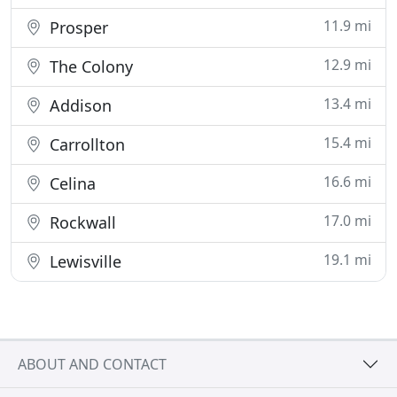
11.9 mi
Prosper
12.9 mi
The Colony
13.4 mi
Addison
15.4 mi
Carrollton
16.6 mi
Celina
17.0 mi
Rockwall
19.1 mi
Lewisville
ABOUT AND CONTACT