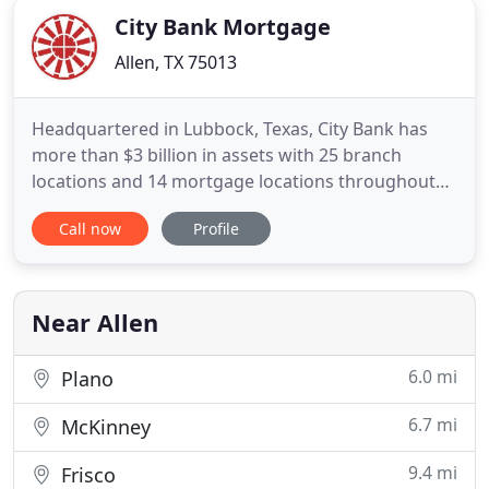
City Bank Mortgage
Allen, TX 75013
Headquartered in Lubbock, Texas, City Bank has
more than $3 billion in assets with 25 branch
locations and 14 mortgage locations throughout
Texas and New Mexico. Since 1941, City Bank has
Call now
Profile
been committed to offering its customers
revolutionary products and services to stay in
touch with their needs. Through this commitment,
City Bank offers additional
Near Allen
6.0 mi
Plano
6.7 mi
McKinney
9.4 mi
Frisco