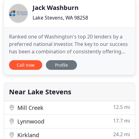
Jack Washburn
Lake Stevens, WA 98258
Ranked one of Washington's top 20 lenders by a
preferred national investor. The key to our success
has been a combination of consistently offering
competitive rates and fees along with giving our
Call now
Profile
clients outstanding customer service. We take
pride in treating our clients with honesty and
integrity. Our mortgage bankers know what
they're doing. They
Near Lake Stevens
12.5 mi
Mill Creek
17.7 mi
Lynnwood
24.2 mi
Kirkland