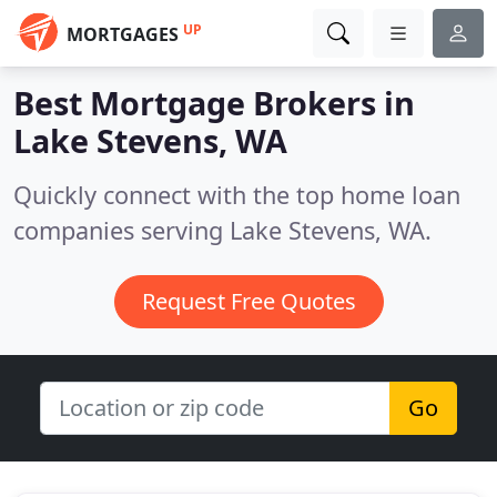
UP
MORTGAGES
Best Mortgage Brokers in
Lake Stevens, WA
Quickly connect with the top home loan
companies serving Lake Stevens, WA.
Request Free Quotes
Go