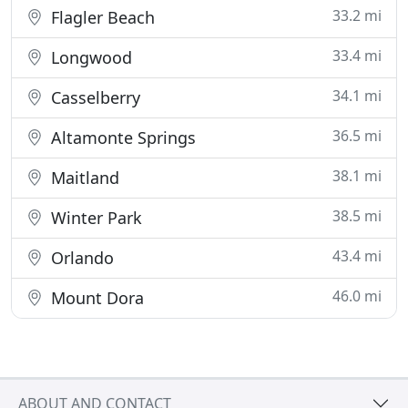
33.2 mi
Flagler Beach
33.4 mi
Longwood
34.1 mi
Casselberry
36.5 mi
Altamonte Springs
38.1 mi
Maitland
38.5 mi
Winter Park
43.4 mi
Orlando
46.0 mi
Mount Dora
ABOUT AND CONTACT