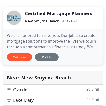
Certified Mortgage Planners
New Smyrna Beach, FL 32169
We are honored to serve you. Our job is to create
mortgage solutions to improve the lives we touch
through a comprehensive financial strategy. We
take a consultative approach to helping our clients
Call now
Profile
develop a mortgage strategy that encompasses
your overall long and short term financial and
investment plan to minimize taxes, improve cash
flow, and minimize
Near New Smyrna Beach
29.9 mi
Oviedo
29.9 mi
Lake Mary