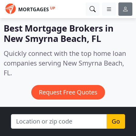
UP
MORTGAGES
Best Mortgage Brokers in
New Smyrna Beach, FL
Quickly connect with the top home loan
companies serving New Smyrna Beach,
FL.
Request Free Quotes
Go