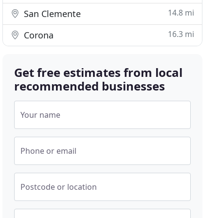
14.8 mi
San Clemente
16.3 mi
Corona
Get free estimates from local
recommended businesses
Your name
Phone or email
Postcode or location