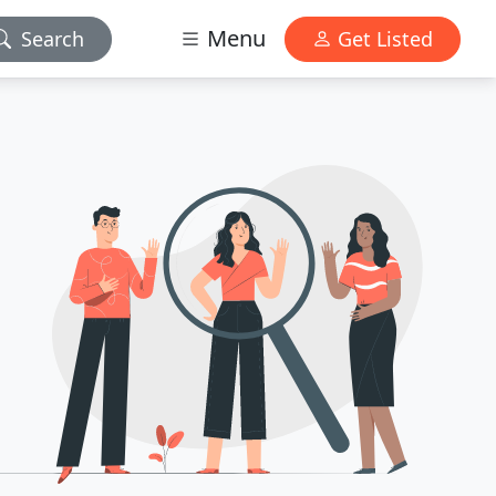
Menu
Search
Get Listed