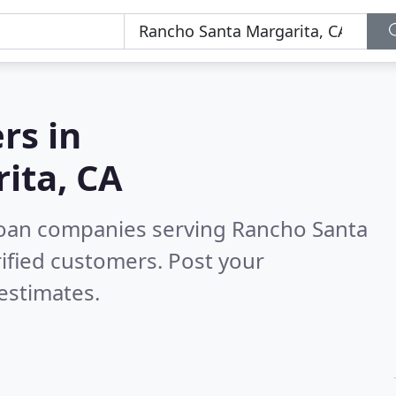
rs in
ita, CA
loan companies serving Rancho Santa
ified customers. Post your
estimates.