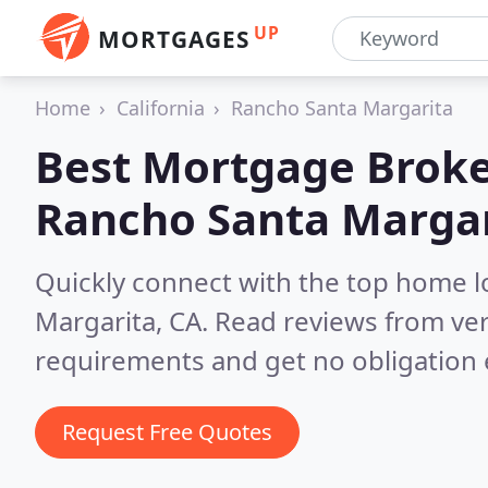
UP
MORTGAGES
Home
California
Rancho Santa Margarita
Best Mortgage Broke
Rancho Santa Margar
Quickly connect with the top home 
Margarita, CA.
Read reviews from ver
requirements and get no obligation 
Request Free Quotes