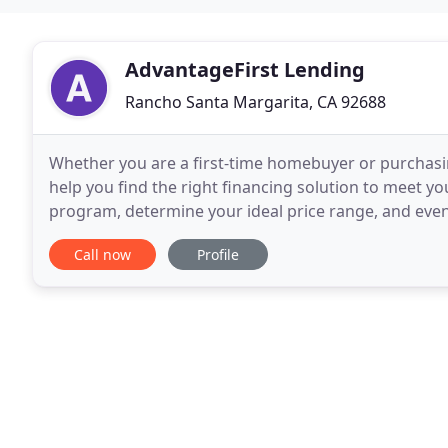
AdvantageFirst Lending
Rancho Santa Margarita, CA 92688
Whether you are a first-time homebuyer or purchas
help you find the right financing solution to meet y
program, determine your ideal price range, and even 
your monthly payments with a lower interest rate,
Call now
Profile