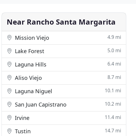
Near Rancho Santa Margarita
4.9 mi
Mission Viejo
5.0 mi
Lake Forest
6.4 mi
Laguna Hills
8.7 mi
Aliso Viejo
10.1 mi
Laguna Niguel
10.2 mi
San Juan Capistrano
11.4 mi
Irvine
14.7 mi
Tustin