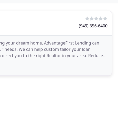
(949) 356-6400
ing your dream home, AdvantageFirst Lending can
our needs. We can help custom tailor your loan
direct you to the right Realtor in your area. Reduce