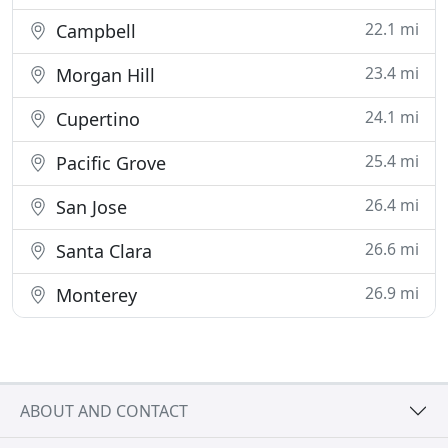
22.1 mi
Campbell
23.4 mi
Morgan Hill
24.1 mi
Cupertino
25.4 mi
Pacific Grove
26.4 mi
San Jose
26.6 mi
Santa Clara
26.9 mi
Monterey
ABOUT AND CONTACT