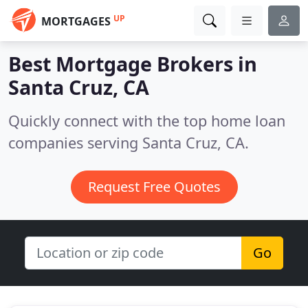
UP
MORTGAGES
Best Mortgage Brokers in
Santa Cruz, CA
Quickly connect with the top home loan
companies serving Santa Cruz, CA.
Request Free Quotes
Go