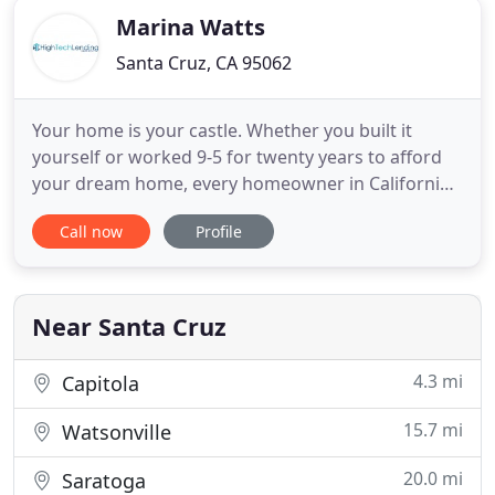
Marina Watts
Santa Cruz, CA 95062
Your home is your castle. Whether you built it
yourself or worked 9-5 for twenty years to afford
your dream home, every homeowner in California
knows they have a slice of paradise. I live in Santa
Call now
Profile
Cruz, CA and work with homeowners throughout
Santa Cruz County as well as San Jose and the
Greater Bay Area. With a Home Equity Conversion
Mortgage, you're
Near Santa Cruz
4.3 mi
Capitola
15.7 mi
Watsonville
20.0 mi
Saratoga