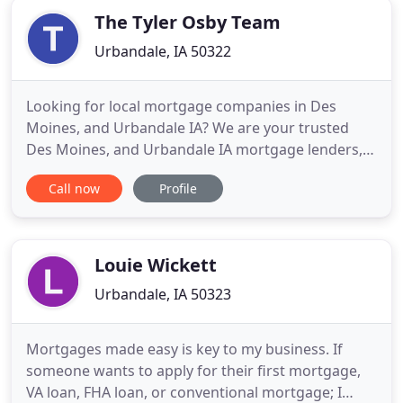
The Tyler Osby Team
Urbandale, IA 50322
Looking for local mortgage companies in Des
Moines, and Urbandale IA? We are your trusted
Des Moines, and Urbandale IA mortgage lenders,
securing the best mortgage rates. Note: Many of
Call now
Profile
our reviews below were a result of a competition
that gave each reviewer an opportunity to win a
prize in exchange for participating in the
competition and providing
Louie Wickett
Urbandale, IA 50323
Mortgages made easy is key to my business. If
someone wants to apply for their first mortgage,
VA loan, FHA loan, or conventional mortgage; I