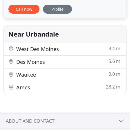
want the process to be simple and smooth for
Call now
Profile
them. Purchasing a home doesn't need to be
intimidating or confusing. Everyone has questions
during the home buying process, and while my
first job is to be a mortgage
Near Urbandale
3.4 mi
West Des Moines
5.6 mi
Des Moines
9.0 mi
Waukee
28.2 mi
Ames
ABOUT AND CONTACT