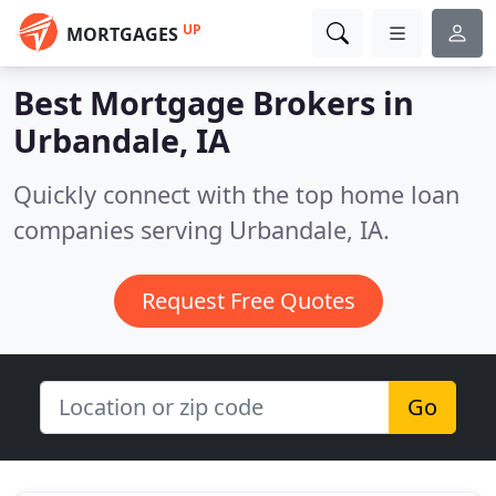
UP
MORTGAGES
Best Mortgage Brokers in
Urbandale, IA
Quickly connect with the top home loan
companies serving Urbandale, IA.
Request Free Quotes
Go