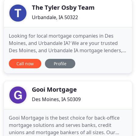
The Tyler Osby Team
Urbandale, IA 50322
Looking for local mortgage companies in Des
Moines, and Urbandale IA? We are your trusted
Des Moines, and Urbandale IA mortgage lenders,
securing the best mortgage rates. Note: Many of
Call now
Profile
our reviews below were a result of a competition
that gave each reviewer an opportunity to win a
prize in exchange for participating in the
competition and providing
Gooi Mortgage
Des Moines, IA 50309
Gooi Mortgage is the best choice for back-office
mortgage solutions and serves banks, credit
unions and mortgage bankers of all sizes. Our