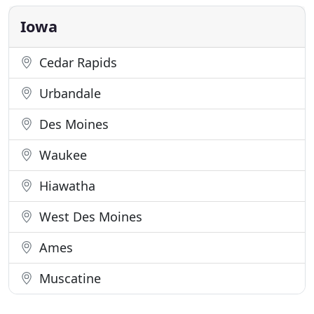
want you to be afraid or uninformed-we will
answer all of your questions and
Iowa
Cedar Rapids
Urbandale
Des Moines
Waukee
Hiawatha
West Des Moines
Ames
Muscatine