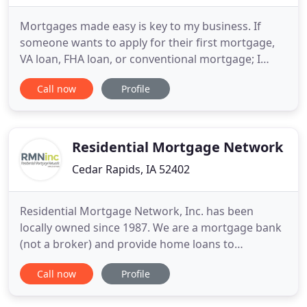
Mortgages made easy is key to my business. If
someone wants to apply for their first mortgage,
VA loan, FHA loan, or conventional mortgage; I
want the process to be simple and smooth for
Call now
Profile
them. Purchasing a home doesn't need to be
intimidating or confusing. Everyone has questions
during the home buying process, and while my
first job is to be a mortgage
Residential Mortgage Network
Cedar Rapids, IA 52402
Residential Mortgage Network, Inc. has been
locally owned since 1987. We are a mortgage bank
(not a broker) and provide home loans to
borrowers anywhere in the State of Iowa. Our Loan
Call now
Profile
Officers are experts in determining the perfect
program for first time home buyers. We never