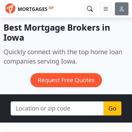
UP
MORTGAGES
Best Mortgage Brokers in
Iowa
Quickly connect with the top home loan
companies serving Iowa.
Request Free Quotes
Go