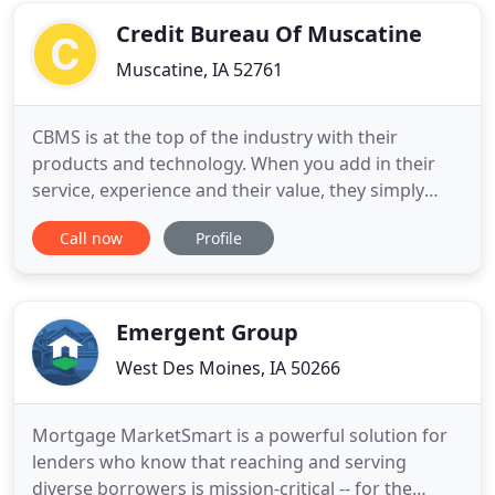
purchases, or get you set
Credit Bureau Of Muscatine
Muscatine, IA 52761
CBMS is at the top of the industry with their
products and technology. When you add in their
service, experience and their value, they simply
outshine their competition at every turn. FOLLOW
Call now
Profile
US ON FACEBOOK AND TWITTER Hello friends!
Search for us on Facebook and Twitter to keep up
on the latest exciting happening with CBMS. Simply
search for Credit
Emergent Group
West Des Moines, IA 50266
Mortgage MarketSmart is a powerful solution for
lenders who know that reaching and serving
diverse borrowers is mission-critical -- for the