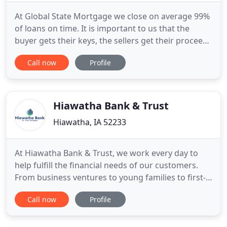
At Global State Mortgage we close on average 99%
of loans on time. It is important to us that the
buyer gets their keys, the sellers get their proceeds
and the realtors close the deal on time and with
Call now
Profile
ease. That is why at Global State Mortgage we offer
the Keys On Time Guarantee. If we do not close on
or before the purchase contract date then we will
Hiawatha Bank & Trust
Hiawatha, IA 52233
At Hiawatha Bank & Trust, we work every day to
help fulfill the financial needs of our customers.
From business ventures to young families to first-
time home buyers, the staff at Hiawatha Bank &
Call now
Profile
Trust can help recommend the services that best
suit your needs. We can help you with your
mortgage needs, new construction or lot