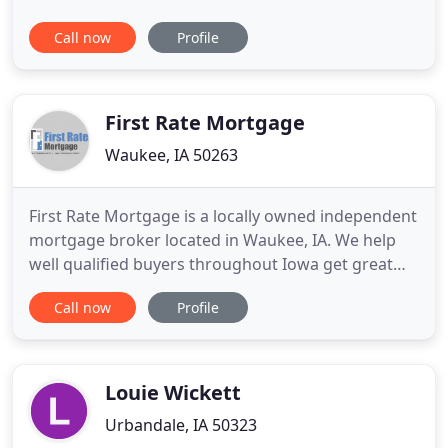
future of their businesses and for the homebuyers
Call now
Profile
in the communities they serve. The size and
composition of mortgage opportunity varies from
market to market and from year to year, requiring
lenders to build and
First Rate Mortgage
Waukee, IA 50263
First Rate Mortgage is a locally owned independent
mortgage broker located in Waukee, IA. We help
well qualified buyers throughout Iowa get great
rates without the runaround and hassle
Call now
Profile
experienced at local banks. At First Rate Mortgage,
we are not limited to just one mortgage company,
therefore we can search many companies to better
serve our customers
Louie Wickett
Urbandale, IA 50323