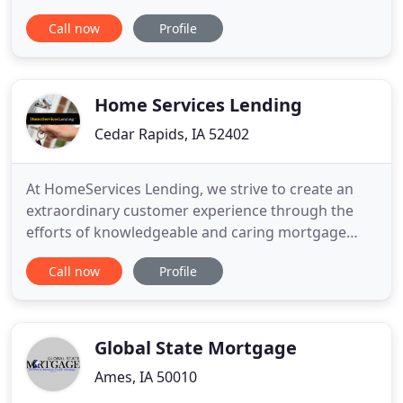
team has an extensive background in all functions
Call now
Profile
of mortgage banking, including full-scope
fulfillment and consulting services. Because of our
commitment to relationships and focus on quality,
many of our clients
Home Services Lending
Cedar Rapids, IA 52402
At HomeServices Lending, we strive to create an
extraordinary customer experience through the
efforts of knowledgeable and caring mortgage
professionals where relationships are valued, and
Call now
Profile
the focus is on treating every client as if they were
the only client. HomeServices Lending is a full
service mortgage banker specializing in residential
and refinance
Global State Mortgage
Ames, IA 50010