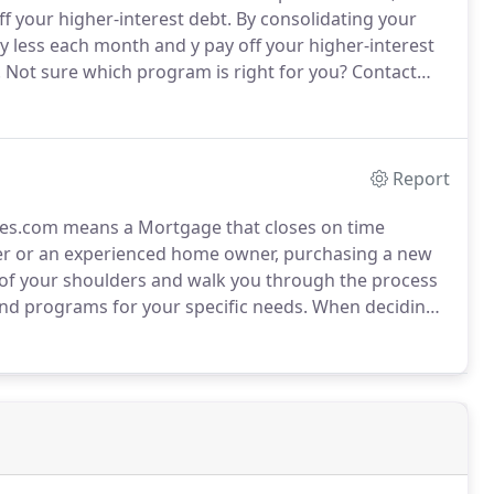
 your higher-interest debt.
By consolidating your
 less each month and y pay off your higher-interest
.
Not sure which program is right for you?
Contact
ages.com can advise you on which mortgage
p you refinance quickly and without any headaches.
Report
es.com means a Mortgage that closes on time
yer or an experienced home owner, purchasing a new
 of your shoulders and walk you through the process
and programs for your specific needs.
When deciding
the interest rate, monthly payment and term options