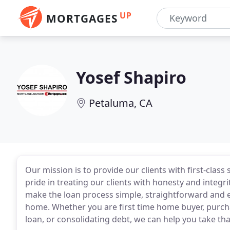
UP
MORTGAGES
Yosef Shapiro
Petaluma, CA
Our mission is to provide our clients with first-cla
pride in treating our clients with honesty and integr
make the loan process simple, straightforward and ea
home. Whether you are first time home buyer, purc
loan, or consolidating debt, we can help you take that