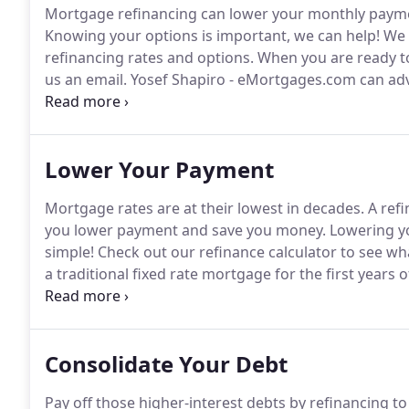
Mortgage refinancing can lower your monthly paymen
Knowing your options is important, we can help!
We o
refinancing rates and options.
When you are ready to t
us an email.
Yosef Shapiro - eMortgages.com can ad
best meets your needs, and help you refinance with
Lower Your Payment
Mortgage rates are at their lowest in decades.
A refi
you lower payment and save you money.
Lowering yo
simple!
Check out our refinance calculator to see wh
a traditional fixed rate mortgage for the first years 
rates available and save money.
Refinance up to 100
payment and never pay monthly insurance (PMI)!
Consolidate Your Debt
Pay off those higher-interest debts by refinancing to