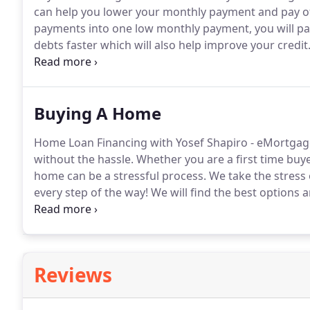
can help you lower your monthly payment and pay off
payments into one low monthly payment, you will pay
debts faster which will also help improve your credit
one of our specialists today!
Yosef Shapiro - eMortg
refinancing program best meets your needs, and hel
Buying A Home
Home Loan Financing with Yosef Shapiro - eMortgag
without the hassle.
Whether you are a first time bu
home can be a stressful process.
We take the stress
every step of the way!
We will find the best options 
on a home purchase loan, you want the choice with 
that are best for your personal situation.
Reviews