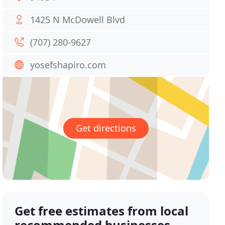
1425 N McDowell Blvd
(707) 280-9627
yosefshapiro.com
Get directions
Get free estimates from local
recommended businesses