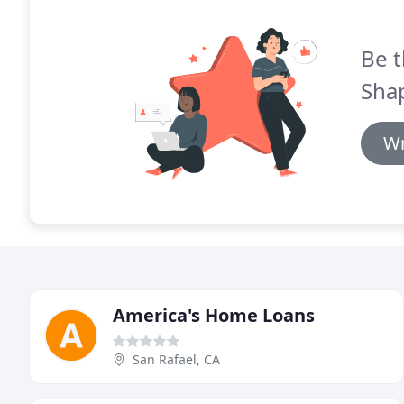
Be t
Shap
Wr
America's Home Loans
San Rafael, CA