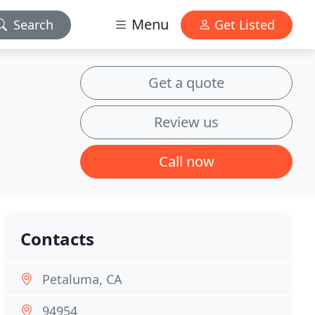
Menu
Search
Get Listed
Get a quote
Review us
Call now
Contacts
Petaluma, CA
94954