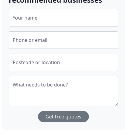
Your name
Phone or email
Postcode or location
What needs to be done?
Get free quotes