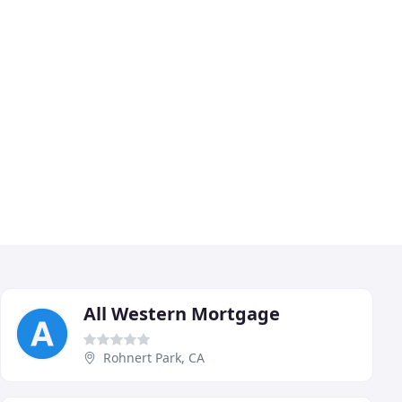
All Western Mortgage
Rohnert Park, CA