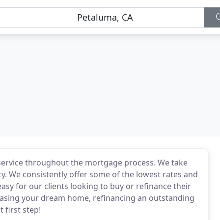
ss service throughout the mortgage process. We take
ity. We consistently offer some of the lowest rates and
sy for our clients looking to buy or refinance their
hasing your dream home, refinancing an outstanding
 first step!