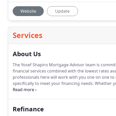
Website
Update
Services
About Us
The Yosef Shapiro Mortgage Advisor team is committe
financial services combined with the lowest rates ava
professionals here will work with you one on one to e
specifically to meet your financing needs.
Whether yo
outstanding loan, or consolidating debt, the highly 
find the right loan program at the lowest rate no ma
Refinance