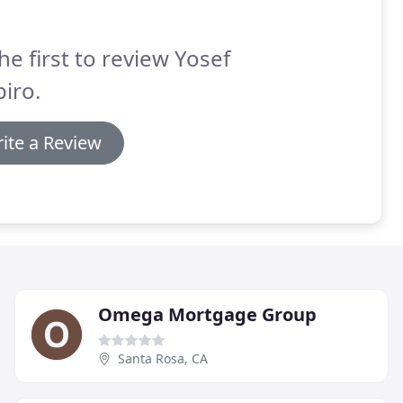
he first to review Yosef
iro.
ite a Review
Omega Mortgage Group
Santa Rosa, CA