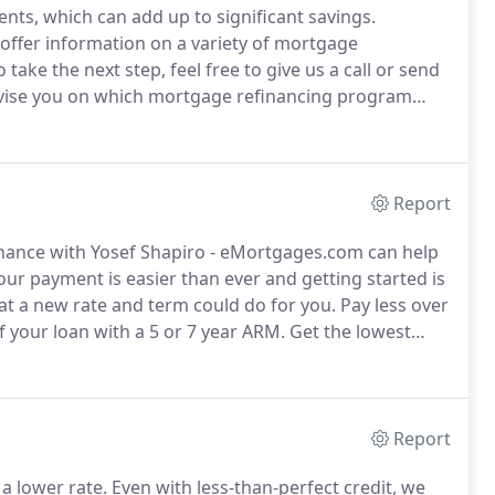
ts, which can add up to significant savings.
ffer information on a variety of mortgage
ake the next step, feel free to give us a call or send
vise you on which mortgage refinancing program
 minimal hassle and work.
Report
nance with Yosef Shapiro - eMortgages.com can help
ur payment is easier than ever and getting started is
at a new rate and term could do for you.
Pay less over
of your loan with a 5 or 7 year ARM.
Get the lowest
% of your home or buy a new home with no down
Report
 a lower rate.
Even with less-than-perfect credit, we