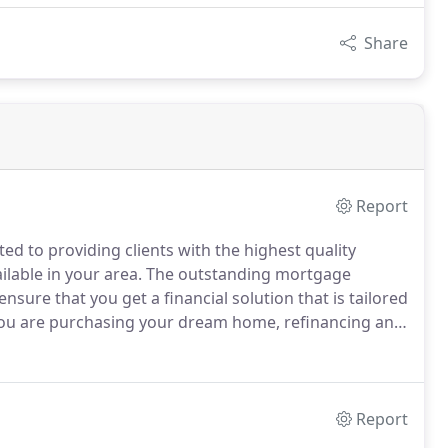
Share
Report
d to providing clients with the highest quality
ilable in your area.
The outstanding mortgage
nsure that you get a financial solution that is tailored
u are purchasing your dream home, refinancing an
experienced team of loan officers here can help you
tter what your needs are.
Report