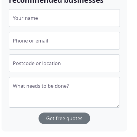
Your name
Phone or email
Postcode or location
What needs to be done?
Get free quotes