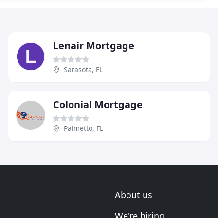
Lenair Mortgage
Sarasota, FL
Colonial Mortgage
Palmetto, FL
About us
We're hiring