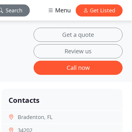
Menu
Search
Get Listed
Get a quote
Review us
Call now
Contacts
Bradenton, FL
34202