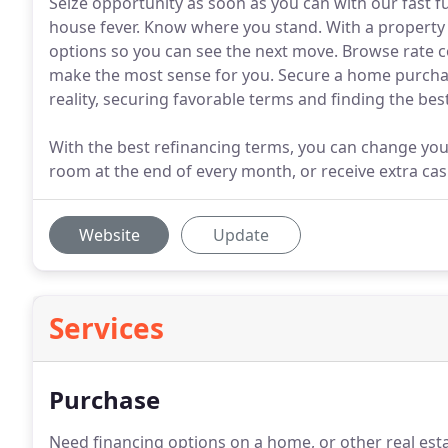
Seize opportunity as soon as you can with our fast f
house fever. Know where you stand. With a property e
options so you can see the next move. Browse rate 
make the most sense for you. Secure a home purch
reality, securing favorable terms and finding the be
With the best refinancing terms, you can change you
room at the end of every month, or receive extra ca
Website
Update
Services
Purchase
Need financing options on a home, or other real est