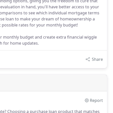
unding options, giving you the freedom to cure that
valuation in hand, you'll have better access to your
comparisons to see which individual mortgage terms
ase loan to make your dream of homeownership a
st possible rates for your monthly budget!
r monthly budget and create extra financial wiggle
sh for home updates.
Share
Report
ate?
Choosing a purchase loan product that matches