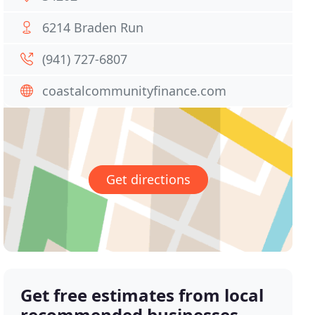
6214 Braden Run
(941) 727-6807
coastalcommunityfinance.com
Get directions
Get free estimates from local
recommended businesses