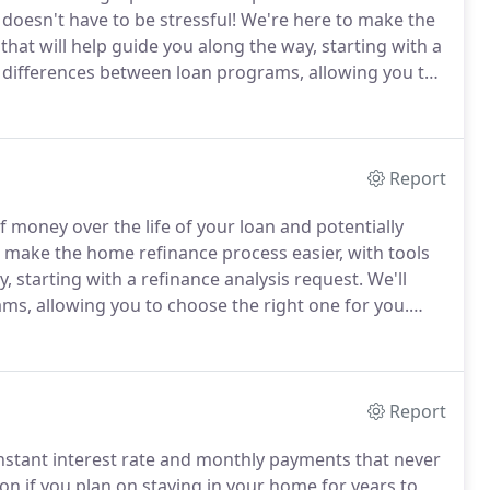
doesn't have to be stressful!
We're here to make the
hat will help guide you along the way, starting with a
e differences between loan programs, allowing you to
-time homebuyer or a repeat buyer.
Report
 money over the life of your loan and potentially
 make the home refinance process easier, with tools
, starting with a refinance analysis request.
We'll
ms, allowing you to choose the right one for you.
ing mortgage with a new mortgage.
Typically, you
te and monthly payment or change the length (or
Report
onstant interest rate and monthly payments that never
on if you plan on staying in your home for years to