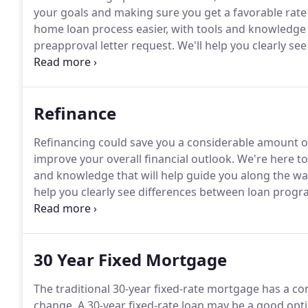
your goals and making sure you get a favorable rate 
home loan process easier, with tools and knowledge t
preapproval letter request.
We'll help you clearly se
choose the right one for you, whether you're a first
Refinance
Refinancing could save you a considerable amount of
improve your overall financial outlook.
We're here to
and knowledge that will help guide you along the way
help you clearly see differences between loan progra
Refinancing is the process of paying off your exist
refinance your mortgage to reduce your interest ra
term) of your mortgage.
30 Year Fixed Mortgage
The traditional 30-year fixed-rate mortgage has a c
change.
A 30-year fixed-rate loan may be a good opti