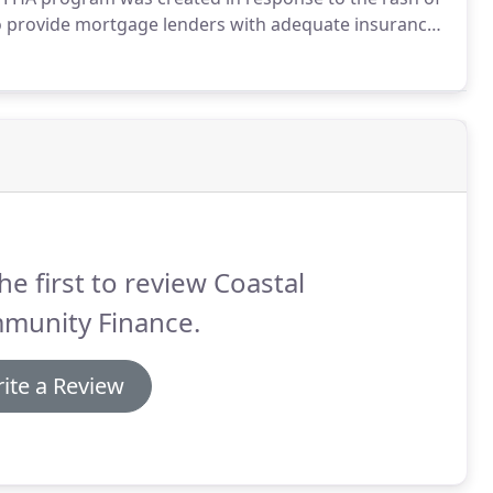
to provide mortgage lenders with adequate insurance;
loans accessible and affordable.
We're here to make
owledge that will help guide you along the way,
he first to review Coastal
munity Finance.
ite a Review