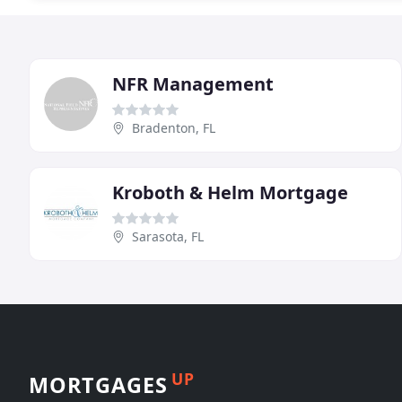
NFR Management
Bradenton, FL
Kroboth & Helm Mortgage
Sarasota, FL
UP
MORTGAGES