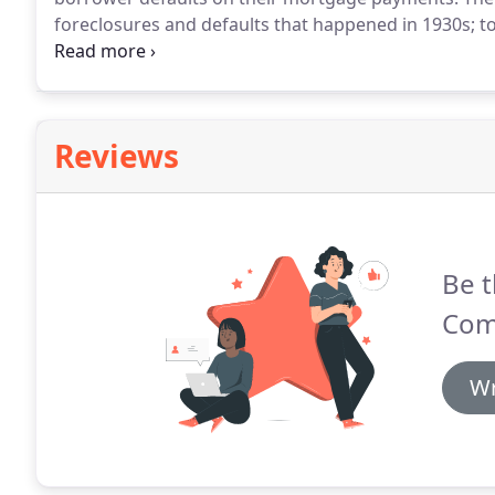
foreclosures and defaults that happened in 1930s; 
and to help stimulate the housing market by making 
the FHA home loan process easier, with tools and kn
starting with our FHA Loan Qualifier.
Reviews
Be t
Com
Wr