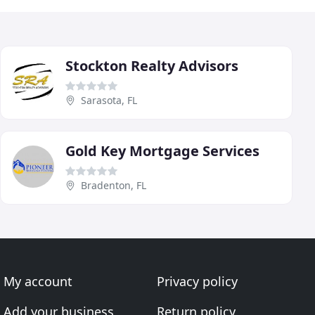
Stockton Realty Advisors
Sarasota, FL
Gold Key Mortgage Services
Bradenton, FL
My account
Privacy policy
Add your business
Return policy