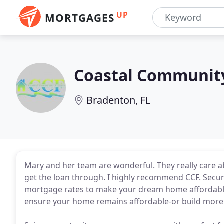
UP
MORTGAGES
Coastal Communit
Bradenton, FL
Mary and her team are wonderful. They really care ab
get the loan through. I highly recommend CCF. Secur
mortgage rates to make your dream home affordable. 
ensure your home remains affordable-or build more 