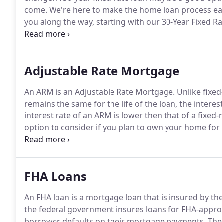
come.
We're here to make the home loan process easi
you along the way, starting with our 30-Year Fixed R
differences between loan programs, allowing you to c
time home buyer or a repeat buyer.
Adjustable Rate Mortgage
An ARM is an Adjustable Rate Mortgage.
Unlike fixed
remains the same for the life of the loan, the interes
interest rate of an ARM is lower then that of a fix
option to consider if you plan to own your home for 
earnings; or, the prevailing interest rate for a fixed 
tools and expertise that will help guide you along the
FHA Loans
An FHA loan is a mortgage loan that is insured by th
the federal government insures loans for FHA-approved
borrower defaults on their mortgage payments.
The 