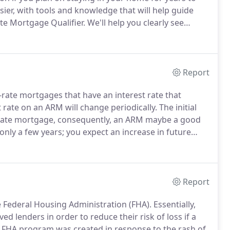
er, with tools and knowledge that will help guide
ate Mortgage Qualifier.
We'll help you clearly see
hoose the right one for you whether you're a first-
Report
-rate mortgages that have an interest rate that
t rate on an ARM will change periodically.
The initial
ed-rate mortgage, consequently, an ARM maybe a good
only a few years; you expect an increase in future
mortgage is too high.
We're here to make it easier, with
 way, starting with our Adjustable Rate Qualifier.
Report
e Federal Housing Administration (FHA).
Essentially,
 lenders in order to reduce their risk of loss if a
FHA program was created in response to the rash of