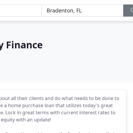
y Finance
out all their clients and do what needs to be done to
e a home purchase loan that utilizes today's great
Lock in great terms with current interest rates to
equity with an update!