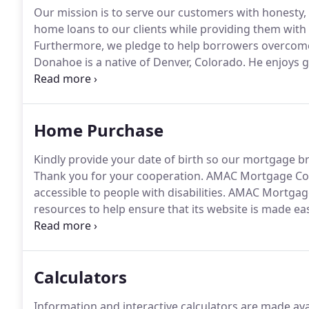
Our mission is to serve our customers with honesty,
home loans to our clients while providing them with t
Furthermore, we pledge to help borrowers overcome 
Donahoe is a native of Denver, Colorado.
He enjoys g
family.
Dan provides a personal level of client service
Home Purchase
Kindly provide your date of birth so our mortgage br
Thank you for your cooperation.
AMAC Mortgage Compa
accessible to people with disabilities.
AMAC Mortgage 
resources to help ensure that its website is made ea
disabilities, with the strong belief that every person 
independence.
Calculators
Information and interactive calculators are made ava