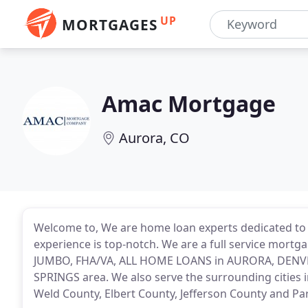
UP
MORTGAGES
Amac Mortgage
Aurora, CO
Welcome to, We are home loan experts dedicated to
experience is top-notch. We are a full service mortg
JUMBO, FHA/VA, ALL HOME LOANS in AURORA, DEN
SPRINGS area. We also serve the surrounding cities
Weld County, Elbert County, Jefferson County and Pa