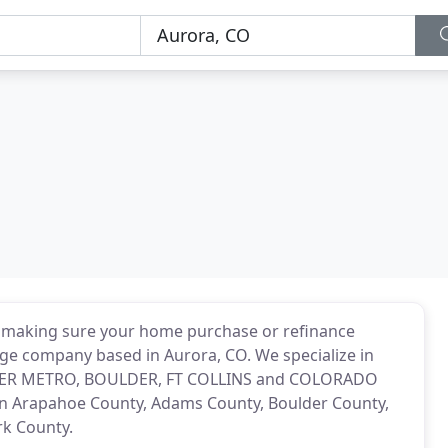
 making sure your home purchase or refinance
age company based in Aurora, CO. We specialize in
VER METRO, BOULDER, FT COLLINS and COLORADO
 in Arapahoe County, Adams County, Boulder County,
rk County.