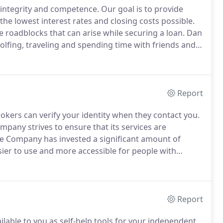
 integrity and competence.
Our goal is to provide
he lowest interest rates and closing costs possible.
roadblocks that can arise while securing a loan.
Dan
olfing, traveling and spending time with friends and
s that exceeds all expectations.
Report
okers can verify your identity when they contact you.
ny strives to ensure that its services are
Company has invested a significant amount of
sier to use and more accessible for people with
has the right to live with dignity, equality, comfort and
Report
ilable to you as self-help tools for your independent