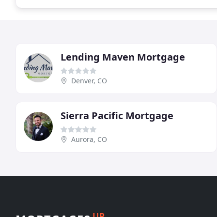
Lending Maven Mortgage
Denver, CO
Sierra Pacific Mortgage
Aurora, CO
UP