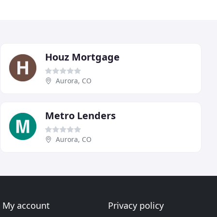
Houz Mortgage
Aurora, CO
Metro Lenders
Aurora, CO
My account
Privacy policy