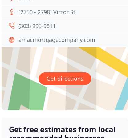
[2750 - 2798] Victor St
(303) 995-9811
amacmortgagecompany.com
Get directions
Get free estimates from local
recommended businesses