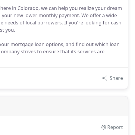
ere in Colorado, we can help you realize your dream
 your new lower monthly payment. We offer a wide
e needs of local borrowers. If you're looking for cash
st you.
ur mortgage loan options, and find out which loan
mpany strives to ensure that its services are
Share
Report