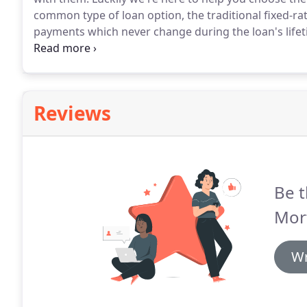
common type of loan option, the traditional fixed-ra
payments which never change during the loan's lifet
payments which shift during the loan's term, depen
loans carry a fixed-i.
Reviews
Be t
Mor
Wr