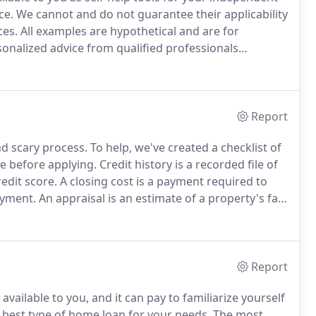
ce.
We cannot and do not guarantee their applicability
ces.
All examples are hypothetical and are for
nalized advice from qualified professionals
Company strives to ensure that its services are
Report
d scary process.
To help, we've created a checklist of
e before applying.
Credit history is a recorded file of
redit score.
A closing cost is a payment required to
ayment.
An appraisal is an estimate of a property's fair
the loan amount is not more than the property value.
Report
vailable to you, and it can pay to familiarize yourself
 best type of home loan for your needs.
The most