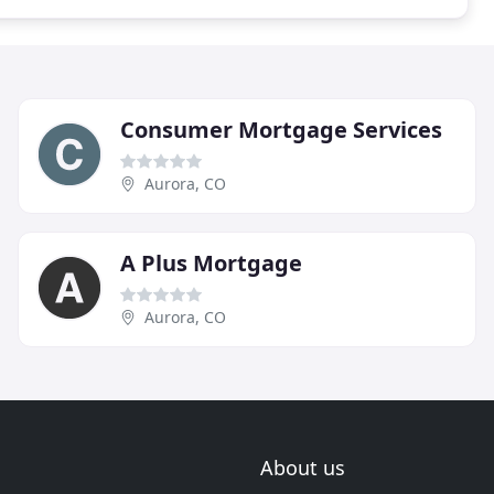
Consumer Mortgage Services
Aurora, CO
A Plus Mortgage
Aurora, CO
About us