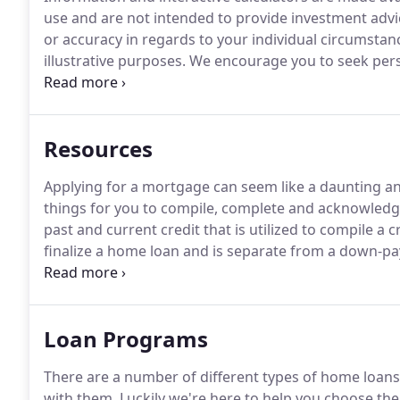
use and are not intended to provide investment advi
or accuracy in regards to your individual circumstan
illustrative purposes.
We encourage you to seek perso
regarding all personal finance issues.
AMAC Mortgage 
accessible to people with disabilities.
Resources
Applying for a mortgage can seem like a daunting an
things for you to compile, complete and acknowledg
past and current credit that is utilized to compile a c
finalize a home loan and is separate from a down-p
market value and is required by a lender to ensure 
Loan Programs
There are a number of different types of home loans a
with them.
Luckily we're here to help you choose the