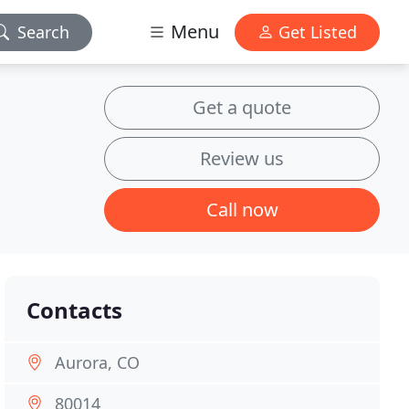
Menu
Search
Get Listed
Get a quote
Review us
Call now
Contacts
Aurora, CO
80014