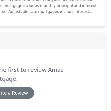
te mortgage includes monthly principal and interest
ime.
Adjustable-rate mortgages include interest
ding on current market conditions.
Typically, these
he first to review Amac
tgage.
ite a Review