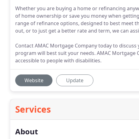
Whether you are buying a home or refinancing anywh
of home ownership or save you money when getting
range of refinance options, designed to best meet th
out, or to just get a better rate and term, we can assi
Contact AMAC Mortgage Company today to discuss yo
program will best suit your needs. AMAC Mortgage Co
accessible to people with disabilities.
Website
Update
Services
About