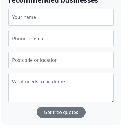
Your name
Phone or email
Postcode or location
What needs to be done?
Get free quotes