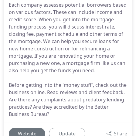
Each company assesses potential borrowers based
on various factors. These can include income and
credit score. When you get into the mortgage
funding process, you will discuss interest rate,
closing fee, payment schedule and other terms of
the mortgage. We can help you secure loans for
new home construction or for refinancing a
mortgage. If you are renovating your home or
purchasing a new one, a mortgage firm like us can
also help you get the funds you need.
Before getting into the 'money stuff', check out the
business online. Read reviews and client feedback.
Are there any complaints about predatory lending
practices? Are they accredited by the Better
Business Bureau?
Website
Update
Share