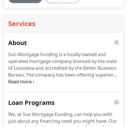
Services
About
Sun Mortgage Funding is a locally-owned and
operated mortgage company licensed by the state
of Louisiana and accredited by the Better Business
Bureau.
The company has been offering superior
services to clients in the southeast community of
Louisiana and its surrounding districts.
The
executive directors of this licensed mortgage
Loan Programs
company carry a combined experience of more
than 50 years in mortgage funding and all
We, at Sun Mortgage Funding, can help you with
associated services.
You are in good hands with a
just about any financing need you might have.
Our
seasoned, experienced and professional staff at