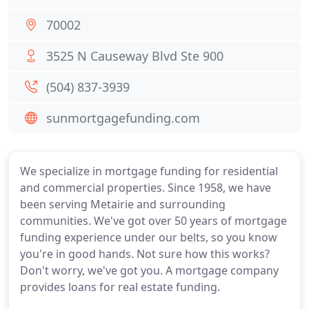
70002
3525 N Causeway Blvd Ste 900
(504) 837-3939
sunmortgagefunding.com
We specialize in mortgage funding for residential
and commercial properties. Since 1958, we have
been serving Metairie and surrounding
communities. We've got over 50 years of mortgage
funding experience under our belts, so you know
you're in good hands. Not sure how this works?
Don't worry, we've got you. A mortgage company
provides loans for real estate funding.