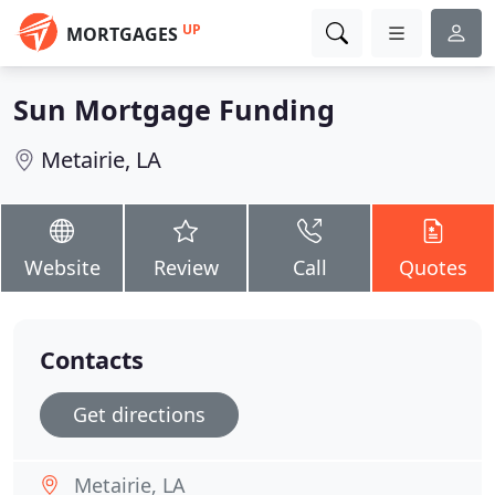
UP
MORTGAGES
Sun Mortgage Funding
Metairie, LA
Website
Review
Call
Quotes
Contacts
Get directions
Metairie, LA