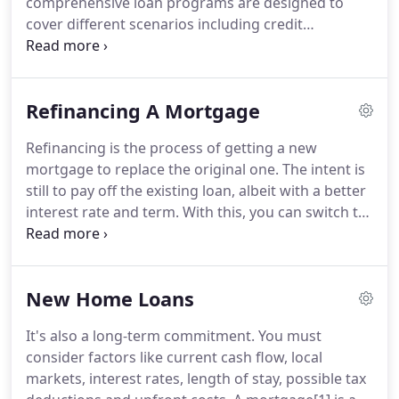
comprehensive loan programs are designed to
Sun Mortgage Funding.
cover different scenarios including credit
problems, bankruptcy reporting, and foreclosures.
Financial priorities often change.
It could be a kid
going off to college or a costly medical emergency.
Refinancing A Mortgage
When these happen, you sometimes need help to
keep up with mortgage payments and other bills.
Refinancing is the process of getting a new
We can help you with refinancing a mortgage.
We
mortgage to replace the original one.
The intent is
can do this by pulling equity out of your primary or
still to pay off the existing loan, albeit with a better
investment property.
interest rate and term.
With this, you can switch to
a different term e.g.
Refinancing a mortgage is also
an option if, for instance, you are now at a position
where you can pay more.
This gives you a chance
New Home Loans
to get a lower interest and reduce the life of the
loan.
On the other hand, it can also help those who
It's also a long-term commitment.
You must
may be struggling to pay the current mortgage.
consider factors like current cash flow, local
markets, interest rates, length of stay, possible tax