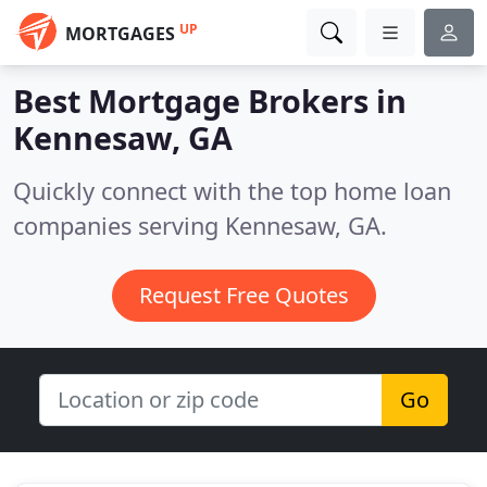
UP
MORTGAGES
Best Mortgage Brokers in
Kennesaw, GA
Quickly connect with the top home loan
companies serving Kennesaw, GA.
Request Free Quotes
Go