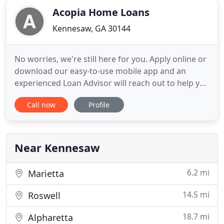
Acopia Home Loans
Kennesaw, GA 30144
No worries, we're still here for you. Apply online or
download our easy-to-use mobile app and an
experienced Loan Advisor will reach out to help you
though the process. Acopia Home Loans is
Call now
Profile
committed to making the process of securing a
home loan as easy as possible for you. To that end,
we have developed our own mobile app as a tool to
simplify the
Near Kennesaw
6.2 mi
Marietta
14.5 mi
Roswell
18.7 mi
Alpharetta