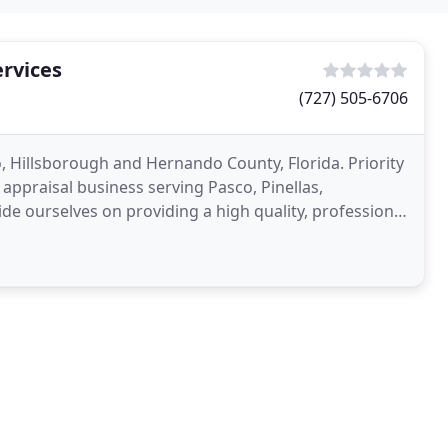
ervices
(727) 505-6706
o, Hillsborough and Hernando County, Florida. Priority
 appraisal business serving Pasco, Pinellas,
de ourselves on providing a high quality, professional