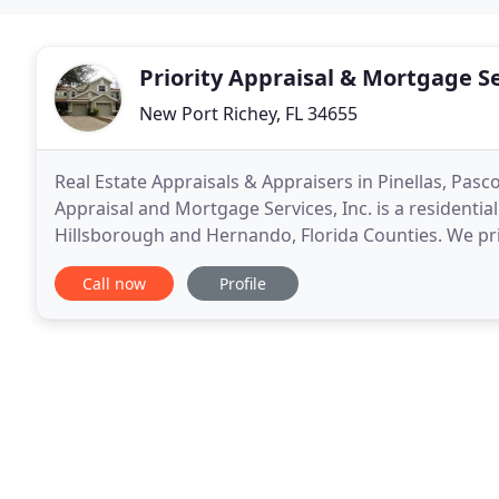
Priority Appraisal & Mortgage S
New Port Richey, FL 34655
Real Estate Appraisals & Appraisers in Pinellas, Pasc
Appraisal and Mortgage Services, Inc. is a residential
Hillsborough and Hernando, Florida Counties. We pri
and timely appraisal. We go the extra
Call now
Profile