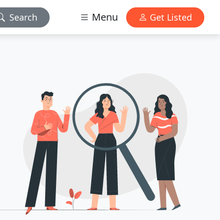
Menu
Search
Get Listed