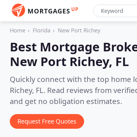
UP
MORTGAGES
Home
Florida
New Port Richey
Best Mortgage Broke
New Port Richey, FL
Quickly connect with the top home 
Richey, FL.
Read reviews from verifi
and get no obligation estimates.
Request Free Quotes