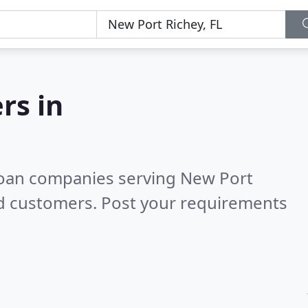
rs in
loan companies serving New Port
ed customers. Post your requirements