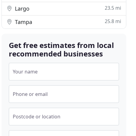
23.5 mi
Largo
25.8 mi
Tampa
Get free estimates from local
recommended businesses
Your name
Phone or email
Postcode or location