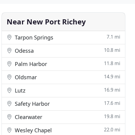
Near New Port Richey
7.1 mi
Tarpon Springs
10.8 mi
Odessa
11.8 mi
Palm Harbor
14.9 mi
Oldsmar
16.9 mi
Lutz
17.6 mi
Safety Harbor
19.8 mi
Clearwater
22.0 mi
Wesley Chapel