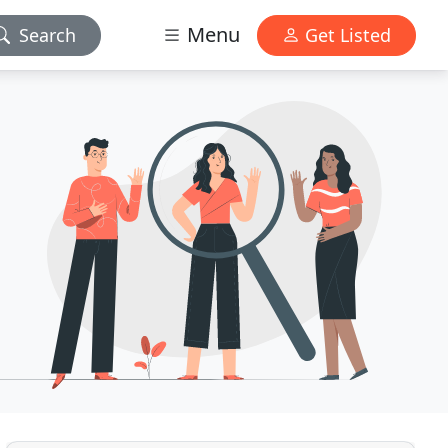
Menu
Search
Get Listed