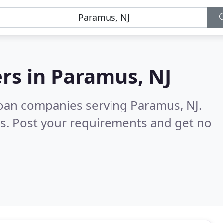
rs in
Paramus, NJ
loan companies serving Paramus, NJ.
s. Post your requirements and get no