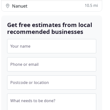
10.5 mi
Nanuet
Get free estimates from local
recommended businesses
Your name
Phone or email
Postcode or location
What needs to be done?