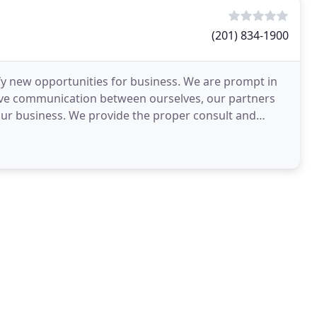
(201) 834-1900
ify new opportunities for business. We are prompt in
tive communication between ourselves, our partners
f our business. We provide the proper consult and