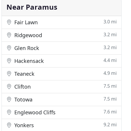
Near Paramus
3.0 mi
Fair Lawn
3.2 mi
Ridgewood
3.2 mi
Glen Rock
4.4 mi
Hackensack
4.9 mi
Teaneck
7.5 mi
Clifton
7.5 mi
Totowa
7.6 mi
Englewood Cliffs
9.2 mi
Yonkers