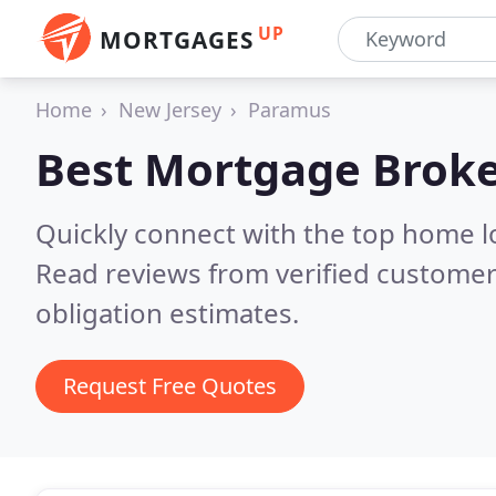
UP
MORTGAGES
Home
New Jersey
Paramus
Best Mortgage Broke
Quickly connect with the top home 
Read reviews from verified customer
obligation estimates.
Request Free Quotes