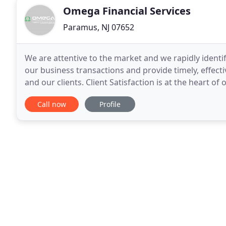
Omega Financial Services
Paramus, NJ 07652
We are attentive to the market and we rapidly ident
our business transactions and provide timely, effec
and our clients. Client Satisfaction is at the heart o
guidance, we help to minimize cost and drive
Call now
Profile