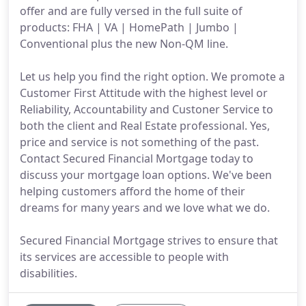
offer and are fully versed in the full suite of
products: FHA | VA | HomePath | Jumbo |
Conventional plus the new Non-QM line.
Let us help you find the right option. We promote a
Customer First Attitude with the highest level or
Reliability, Accountability and Custoner Service to
both the client and Real Estate professional. Yes,
price and service is not something of the past.
Contact Secured Financial Mortgage today to
discuss your mortgage loan options. We've been
helping customers afford the home of their
dreams for many years and we love what we do.
Secured Financial Mortgage strives to ensure that
its services are accessible to people with
disabilities.