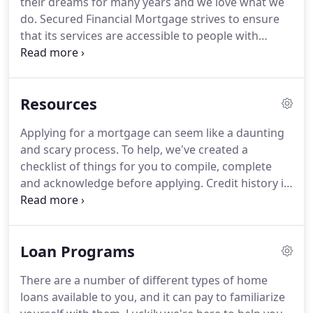
their dreams for many years and we love what we
home of their dreams for many years and we love
do.
Secured Financial Mortgage strives to ensure
what we do.
that its services are accessible to people with
disabilities.
Secured Financial Mortgage has
invested a significant amount of resources to help
ensure that its website is made easier to use and
Resources
more accessible for people with disabilities, with
the strong belief that every person has the right to
Applying for a mortgage can seem like a daunting
live with dignity, equality, comfort and
and scary process.
To help, we've created a
independence.
Secured Financial Mortgage makes
checklist of things for you to compile, complete
available the UserWay Website Accessibility Widget
and acknowledge before applying.
Credit history is
that is powered by a dedicated accessibility server.
a recorded file of past and current credit that is
utilized to compile a credit score.
A closing cost is a
payment required to finalize a home loan and is
Loan Programs
separate from a down-payment.
An appraisal is an
estimate of a property's fair market value and is
There are a number of different types of home
required by a lender to ensure the loan amount is
loans available to you, and it can pay to familiarize
not more than the property value.