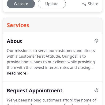
Website
Update
Share
Services
About
Our mission is to serve our customers and clients
with a Customer First Attitude.
Our goal is to
provide home loans to our clients while providing
them with the lowest interest rates and closing
costs possible.
Furthermore, we pledge to help
borrowers overcome roadblocks that can arise
while securing a loan.
Take advantage of our 25
Request Appointment
years of experience in the Real Estate Industry to
help with your questions, concerns and financing
We've been helping customers afford the home of
needs.
We've been helping customers afford the