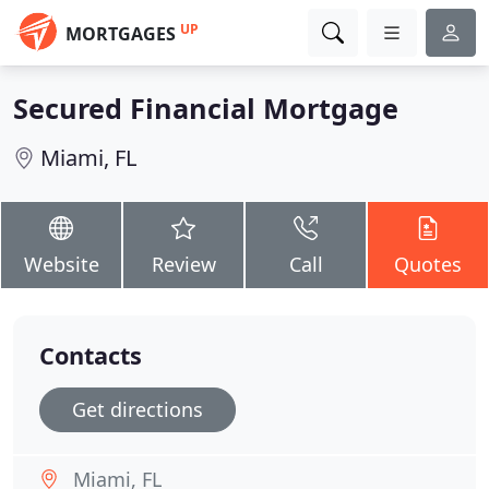
UP
MORTGAGES
Secured Financial Mortgage
Miami, FL
Website
Review
Call
Quotes
Contacts
Get directions
Miami, FL