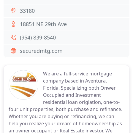
33180
18851 NE 29th Ave
(954) 839-8540
securedmtg.com
We are a full-service mortgage
company based in Aventura,
Florida. Specializing both Onwer
Occupied and Investment
residential loan origiation, one-to-
four unit properties, both purchase and refinance.
Whether you are buying or refinancing, we can
help you realize your dream of homeownership as
an owner occupant or Real Estate investor. We