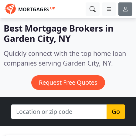
UP
MORTGAGES
Best Mortgage Brokers in
Garden City, NY
Quickly connect with the top home loan
companies serving Garden City, NY.
Request Free Quotes
Go