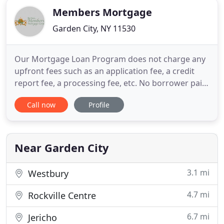
Members Mortgage
Garden City, NY 11530
Our Mortgage Loan Program does not charge any
upfront fees such as an application fee, a credit
report fee, a processing fee, etc. No borrower paid
points or borrower paid broker fees are charged.
Call now
Profile
This provides a significant savings to the union
members. We are paid for our services directly by
The Lender! Members Mortgage Corp is the
leading provider
Near Garden City
3.1 mi
Westbury
4.7 mi
Rockville Centre
6.7 mi
Jericho