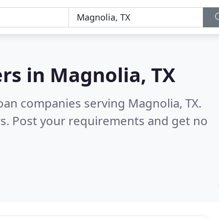
rs in
Magnolia, TX
oan companies serving Magnolia, TX.
s. Post your requirements and get no