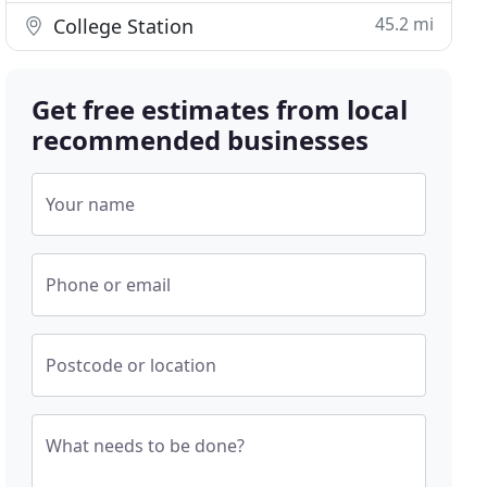
45.2 mi
College Station
Get free estimates from local
recommended businesses
Your name
Phone or email
Postcode or location
What needs to be done?