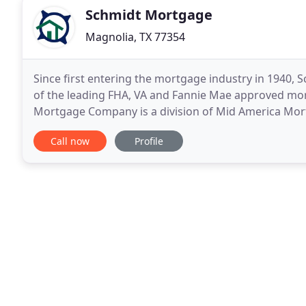
Schmidt Mortgage
Magnolia, TX 77354
Since first entering the mortgage industry in 194
of the leading FHA, VA and Fannie Mae approved mor
Mortgage Company is a division of Mid America Mortg
able to leverage the company's volume of business
Call now
Profile