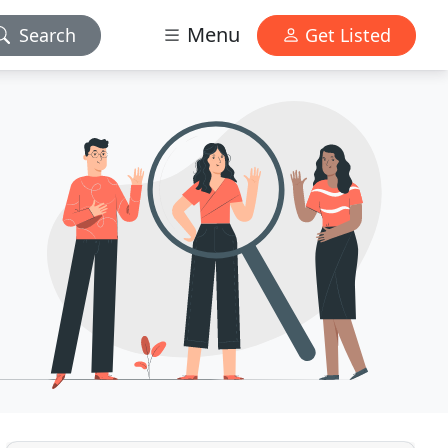
Menu
Search
Get Listed