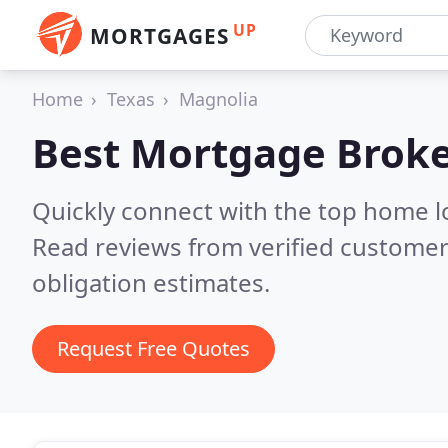
UP
MORTGAGES
Home
Texas
Magnolia
Best Mortgage Broke
Quickly connect with the top home l
Read reviews from verified customer
obligation estimates.
Request Free Quotes