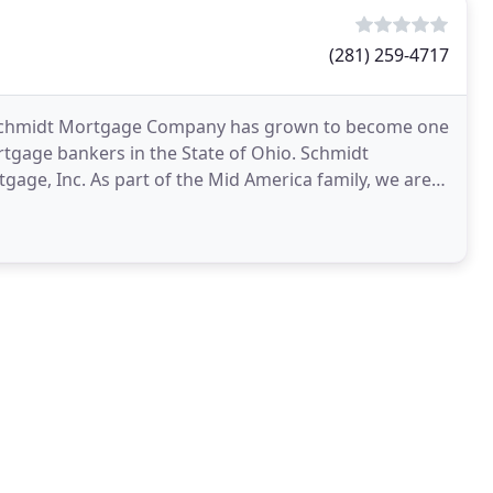
(281) 259-4717
0, Schmidt Mortgage Company has grown to become one
tgage bankers in the State of Ohio. Schmidt
age, Inc. As part of the Mid America family, we are
 throughout