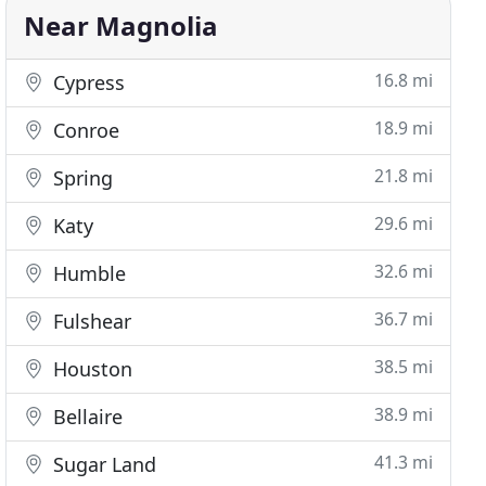
Near Magnolia
16.8 mi
Cypress
18.9 mi
Conroe
21.8 mi
Spring
29.6 mi
Katy
32.6 mi
Humble
36.7 mi
Fulshear
38.5 mi
Houston
38.9 mi
Bellaire
41.3 mi
Sugar Land