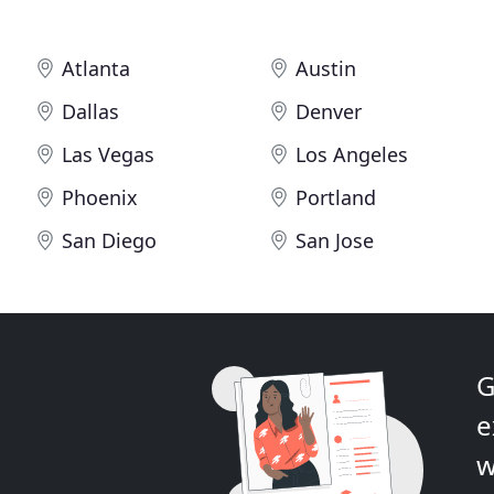
Atlanta
Austin
Dallas
Denver
Las Vegas
Los Angeles
Phoenix
Portland
San Diego
San Jose
G
e
w