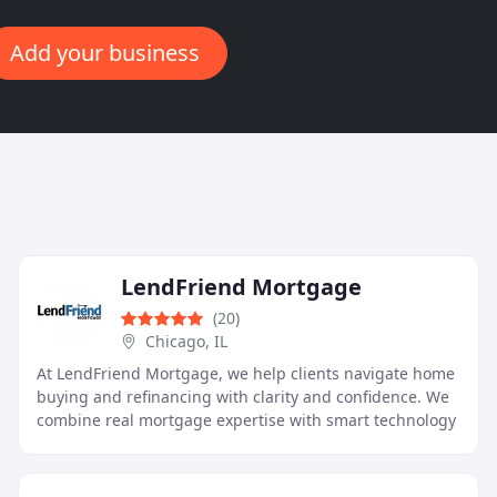
Add your business
LendFriend Mortgage
(20)
Chicago, IL
At LendFriend Mortgage, we help clients navigate home
buying and refinancing with clarity and confidence. We
combine real mortgage expertise with smart technology
to deliver conventional and complex Non