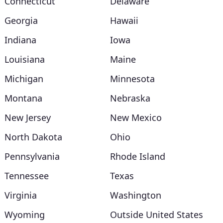
Connecticut
Delaware
Georgia
Hawaii
Indiana
Iowa
Louisiana
Maine
Michigan
Minnesota
Montana
Nebraska
New Jersey
New Mexico
North Dakota
Ohio
Pennsylvania
Rhode Island
Tennessee
Texas
Virginia
Washington
Wyoming
Outside United States