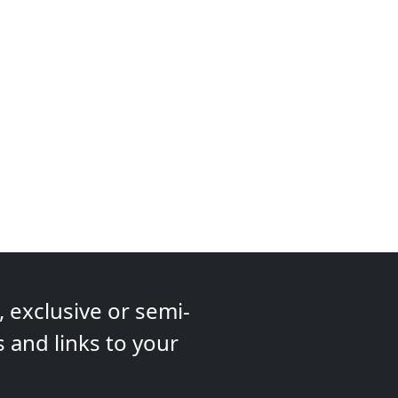
 exclusive or semi-
s and links to your