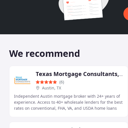
We recommend
Texas Mortgage Consultants, PLLC
(6)
Austin, TX
Independent Austin mortgage broker with 24+ years of
experience. Access to 40+ wholesale lenders for the best
rates on conventional, FHA, VA, and USDA home loans
across Texas