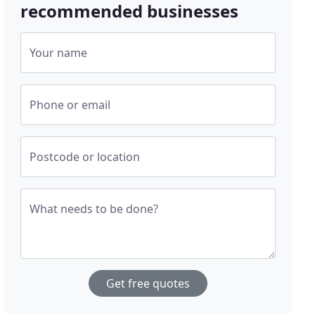
recommended businesses
Your name
Phone or email
Postcode or location
What needs to be done?
Get free quotes