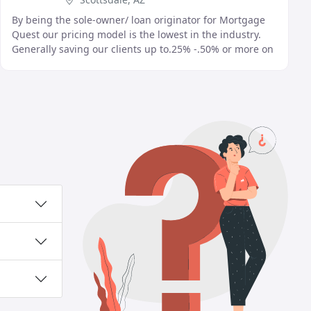
By being the sole-owner/ loan originator for Mortgage
Quest our pricing model is the lowest in the industry.
Generally saving our clients up to.25% -.50% or more on
their rate versus the competition. By