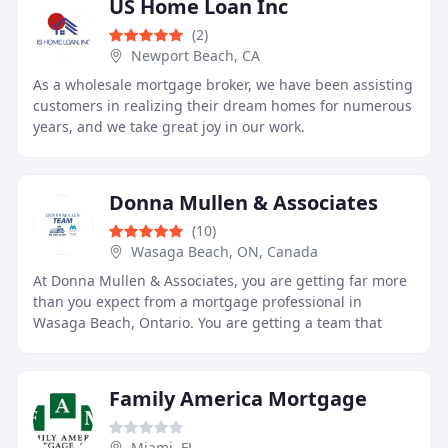
US Home Loan Inc
(2)
Newport Beach, CA
As a wholesale mortgage broker, we have been assisting
customers in realizing their dream homes for numerous
years, and we take great joy in our work.
Donna Mullen & Associates
(10)
Wasaga Beach, ON, Canada
At Donna Mullen & Associates, you are getting far more
than you expect from a mortgage professional in
Wasaga Beach, Ontario. You are getting a team that
doesn’t only find you the best mortgage rates
Family America Mortgage
Miami, FL