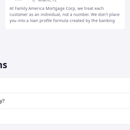
At Family America Mortgage Corp, we treat each
customer as an individual, not a number. We don't place
you into a loan profile formula created by the banking
industry. We use "common sense" and will help
ns
y?