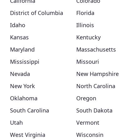
California
Colorado
District of Columbia
Florida
Idaho
Illinois
Kansas
Kentucky
Maryland
Massachusetts
Mississippi
Missouri
Nevada
New Hampshire
New York
North Carolina
Oklahoma
Oregon
South Carolina
South Dakota
Utah
Vermont
West Virginia
Wisconsin