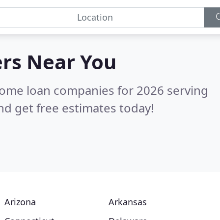
ers
Near You
home loan companies for 2026 serving
d get free estimates today!
Arizona
Arkansas