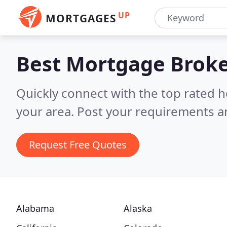
UP
MORTGAGES
Best Mortgage Brok
Quickly connect with the top rated 
your area.
Post your requirements an
Request Free Quotes
Alabama
Alaska