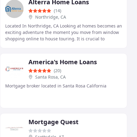
Alterra Home Loans
(14)
Northridge, CA
Located In Northridge, CA Looking at homes becomes an
exciting adventure the moment you move from window
shopping online to house touring. It is crucial to
complete the pre-approval process with your lender
America's Home Loans
(20)
Santa Rosa, CA
Mortgage broker located in Santa Rosa California
Mortgage Quest
Scottsdale, AZ