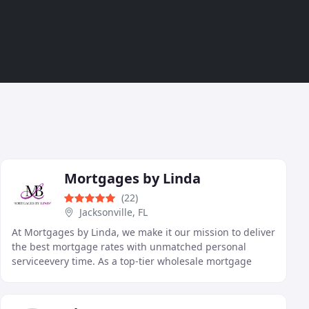
Mortgages by Linda
(22)
Jacksonville, FL
At Mortgages by Linda, we make it our mission to deliver
the best mortgage rates with unmatched personal
serviceevery time. As a top-tier wholesale mortgage
brokerage, we combine speed, expertise, and