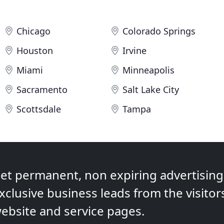
Chicago
Colorado Springs
Houston
Irvine
Miami
Minneapolis
Sacramento
Salt Lake City
Scottsdale
Tampa
et permanent, non expiring advertising,
xclusive business leads from the visitor
ebsite and service pages.