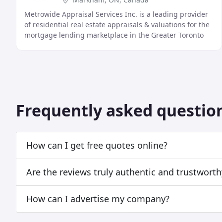
Metrowide Appraisal Services Inc. is a leading provider
of residential real estate appraisals & valuations for the
mortgage lending marketplace in the Greater Toronto
and surrounding area.
Frequently asked questio
How can I get free quotes online?
Are the reviews truly authentic and trustworth
How can I advertise my company?