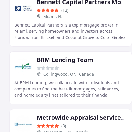
Bennett Capital Partners Mortgage Brokers
(12)
Miami, FL
Bennett Capital Partners is a top mortgage broker in
Miami, serving homeowners and investors across
Florida, from Brickell and Coconut Grove to Coral Gables
and South Beach. We close loans in every county
BRM Lending Team
Collingwood, ON, Canada
At BRM Lending, we collaborate with individuals and
companies to find the best-fit mortgages, refinances,
and home equity lines tailored to their financial
aspirations.
Metrowide Appraisal Services Inc.
(3)
Markham, ON, Canada