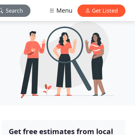
Menu
Search
Get Listed
Get free estimates from local